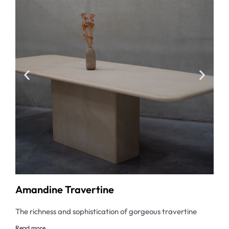
Amandine Travertine
The richness and sophistication of gorgeous travertine
Read
more...