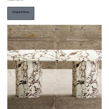
Enquire Now