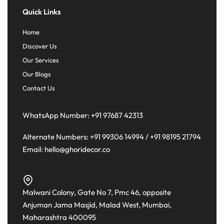
Quick Links
Home
Discover Us
Our Services
Our Blogs
Contact Us
WhatsApp Number:
+91 97687 42313
Alternate Numbers:
+91 99306 14994
/
+91 98195 21794
Email:
hello@ghoridecor.co
Malwani Colony, Gate No 7, Pmc 46, opposite
Anjuman Jama Masjid, Malad West, Mumbai,
Maharashtra 400095