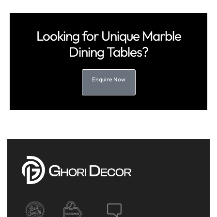
Looking for Unique Marble
Dining Tables?
Enquire Now