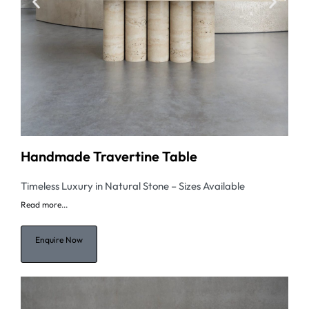
Handmade Travertine Table
Timeless Luxury in Natural Stone – Sizes Available
Read
more...
Enquire Now