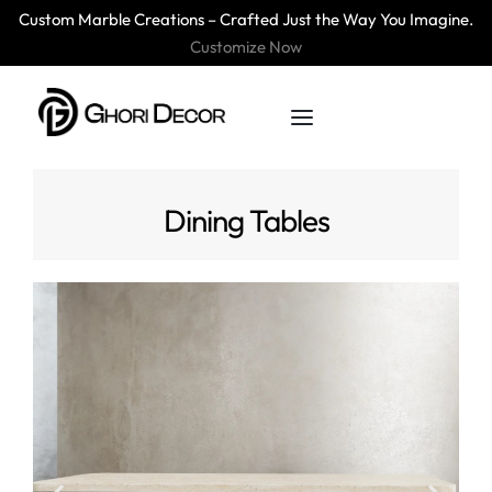
Custom Marble Creations – Crafted Just the Way You Imagine.
Customize Now
Dining Tables