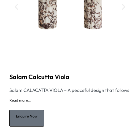
Salam Calcutta Viola
Salam CALACATTA VIOLA – A peaceful design that follows
Read
more...
Enquire Now