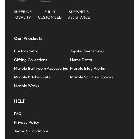
SUPERIOR
FULLY
SUPPORT &
QUALITY
CUSTOMISED
ASSISTANCE
Our Products
Custom Gifts
Agate (Gemstone)
Gifting Collections
Home Decor
Marble Bathroom Accessories
Marble Inlay Works
Marble Kitchen Sets
Marble Spiritual Spaces
Marble Works
HELP
FAQ
Privacy Policy
Terms & Conditions