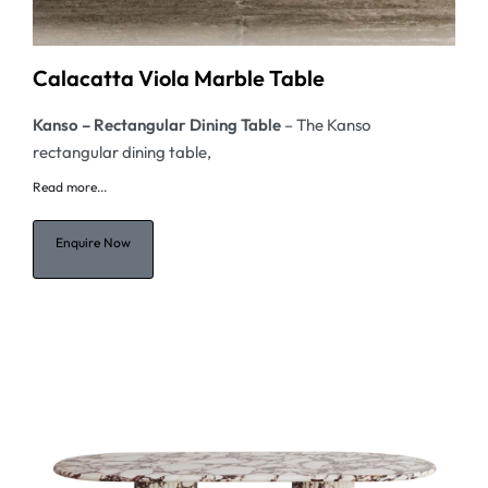
Calacatta Viola Marble Table
Kanso – Rectangular
Dining Table
– The Kanso
rectangular dining table,
Read
more...
Enquire Now