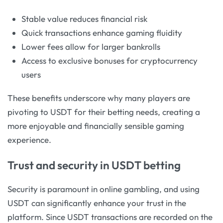
Stable value reduces financial risk
Quick transactions enhance gaming fluidity
Lower fees allow for larger bankrolls
Access to exclusive bonuses for cryptocurrency
users
These benefits underscore why many players are
pivoting to USDT for their betting needs, creating a
more enjoyable and financially sensible gaming
experience.
Trust and security in USDT betting
Security is paramount in online gambling, and using
USDT can significantly enhance your trust in the
platform. Since USDT transactions are recorded on the