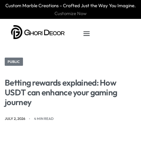
Custom Marble Creations – Crafted Just the Way You Imagine.
Customize Now
PUBLIC
Betting rewards explained: How
USDT can enhance your gaming
journey
JULY 2, 2026
4 MIN READ