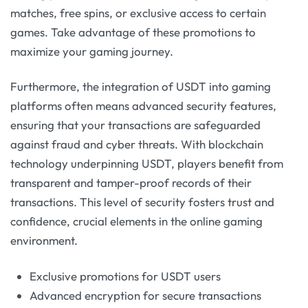
matches, free spins, or exclusive access to certain
games. Take advantage of these promotions to
maximize your gaming journey.
Furthermore, the integration of USDT into gaming
platforms often means advanced security features,
ensuring that your transactions are safeguarded
against fraud and cyber threats. With blockchain
technology underpinning USDT, players benefit from
transparent and tamper-proof records of their
transactions. This level of security fosters trust and
confidence, crucial elements in the online gaming
environment.
Exclusive promotions for USDT users
Advanced encryption for secure transactions