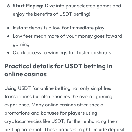
Start Playing:
Dive into your selected games and
enjoy the benefits of USDT betting!
Instant deposits allow for immediate play
Low fees mean more of your money goes toward
gaming
Quick access to winnings for faster cashouts
Practical details for USDT betting in
online casinos
Using USDT for online betting not only simplifies
transactions but also enriches the overall gaming
experience. Many online casinos offer special
promotions and bonuses for players using
cryptocurrencies like USDT, further enhancing their
betting potential. These bonuses might include deposit