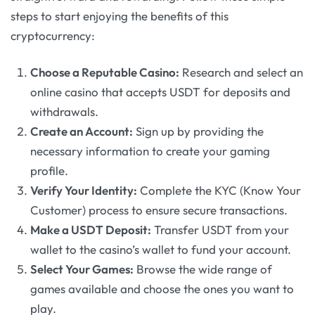
steps to start enjoying the benefits of this
cryptocurrency:
Choose a Reputable Casino:
Research and select an
online casino that accepts USDT for deposits and
withdrawals.
Create an Account:
Sign up by providing the
necessary information to create your gaming
profile.
Verify Your Identity:
Complete the KYC (Know Your
Customer) process to ensure secure transactions.
Make a USDT Deposit:
Transfer USDT from your
wallet to the casino’s wallet to fund your account.
Select Your Games:
Browse the wide range of
games available and choose the ones you want to
play.