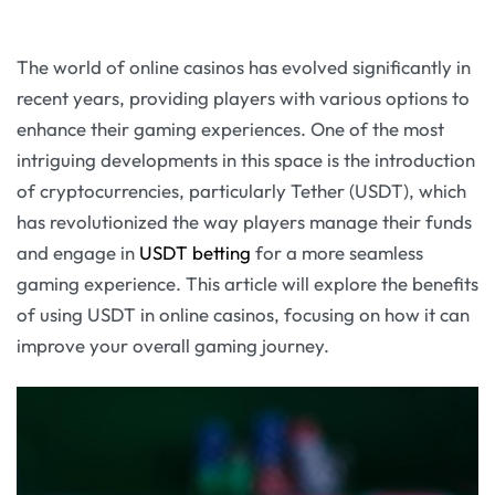
The world of online casinos has evolved significantly in
recent years, providing players with various options to
enhance their gaming experiences. One of the most
intriguing developments in this space is the introduction
of cryptocurrencies, particularly Tether (USDT), which
has revolutionized the way players manage their funds
and engage in
USDT betting
for a more seamless
gaming experience. This article will explore the benefits
of using USDT in online casinos, focusing on how it can
improve your overall gaming journey.