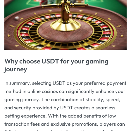
Why choose USDT for your gaming
journey
In summary, selecting USDT as your preferred payment
method in online casinos can significantly enhance your
gaming journey. The combination of stability, speed,
and security provided by USDT creates a seamless
betting experience. With the added benefits of low
transaction fees and exclusive promotions, players can