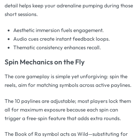
detail helps keep your adrenaline pumping during those
short sessions.
Aesthetic immersion fuels engagement.
Audio cues create instant feedback loops.
Thematic consistency enhances recall.
Spin Mechanics on the Fly
The core gameplay is simple yet unforgiving: spin the
reels, aim for matching symbols across active paylines.
The 10 paylines are adjustable; most players lock them
all for maximum exposure because each spin can
trigger a free‑spin feature that adds extra rounds.
The Book of Ra symbol acts as Wild—substituting for