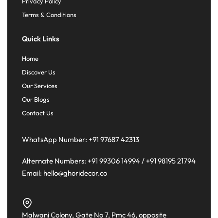
Privacy Policy
Terms & Conditions
Quick Links
Home
Discover Us
Our Services
Our Blogs
Contact Us
WhatsApp Number:
+91 97687 42313
Alternate Numbers:
+91 99306 14994
/
+91 98195 21794
Email:
hello@ghoridecor.co
Malwani Colony, Gate No 7, Pmc 46, opposite