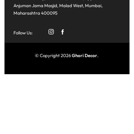
Anjuman Jama Masjid, Malad West, Mumbai,
Maharashtra 400095
Follow Us:
© Copyright 2026
Ghori Decor
.
jQuery(document).ready(function($){ $('.read-more-
btn').on('click', function(e){ e.preventDefault(); var moreText =
$(this).prev('.more-text');moreText.slideToggle();