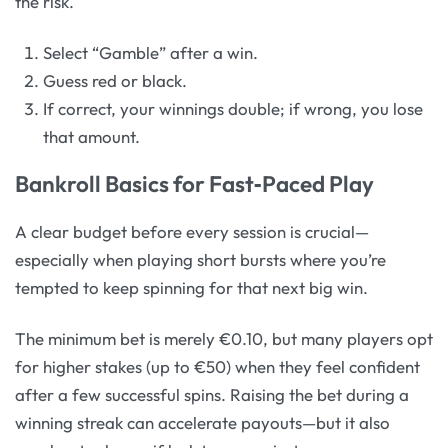
the risk.
Select “Gamble” after a win.
Guess red or black.
If correct, your winnings double; if wrong, you lose
that amount.
Bankroll Basics for Fast‑Paced Play
A clear budget before every session is crucial—
especially when playing short bursts where you’re
tempted to keep spinning for that next big win.
The minimum bet is merely €0.10, but many players opt
for higher stakes (up to €50) when they feel confident
after a few successful spins. Raising the bet during a
winning streak can accelerate payouts—but it also