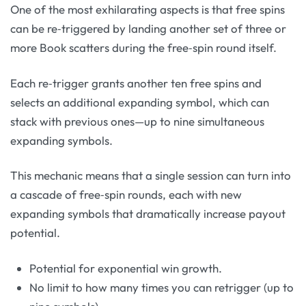
One of the most exhilarating aspects is that free spins
can be re‑triggered by landing another set of three or
more Book scatters during the free‑spin round itself.
Each re‑trigger grants another ten free spins and
selects an additional expanding symbol, which can
stack with previous ones—up to nine simultaneous
expanding symbols.
This mechanic means that a single session can turn into
a cascade of free‑spin rounds, each with new
expanding symbols that dramatically increase payout
potential.
Potential for exponential win growth.
No limit to how many times you can retrigger (up to