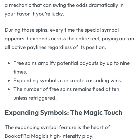
a mechanic that can swing the odds dramatically in
your favor if you’re lucky.
During those spins, every time the special symbol
appears it expands across the entire reel, paying out on
all active paylines regardless of its position.
Free spins amplify potential payouts by up to nine
times.
Expanding symbols can create cascading wins.
The number of free spins remains fixed at ten
unless retriggered.
Expanding Symbols: The Magic Touch
The expanding symbol feature is the heart of
Book of Ra Magic’s high‑intensity play.