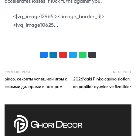
accelerates losses if luck turns against you.
<|vq_image12965|><|image_border_3|>
<|vq_image10625...
PREVIOUS POST
NEXT POST
pinco: секреты успешной игры с
2026’daki Pinko casino slotları:
живыми дилерами и покером
en popüler oyunlar ve özellikler