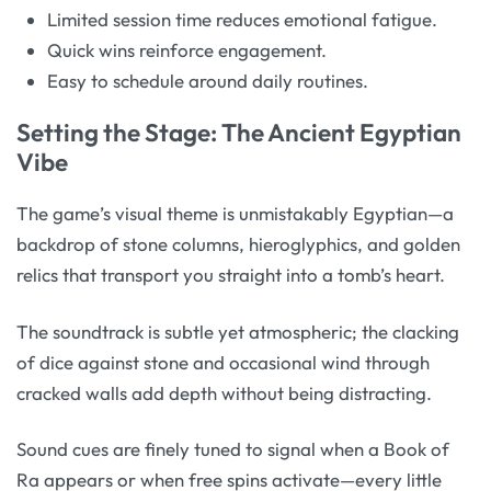
Limited session time reduces emotional fatigue.
Quick wins reinforce engagement.
Easy to schedule around daily routines.
Setting the Stage: The Ancient Egyptian
Vibe
The game’s visual theme is unmistakably Egyptian—a
backdrop of stone columns, hieroglyphics, and golden
relics that transport you straight into a tomb’s heart.
The soundtrack is subtle yet atmospheric; the clacking
of dice against stone and occasional wind through
cracked walls add depth without being distracting.
Sound cues are finely tuned to signal when a Book of
Ra appears or when free spins activate—every little