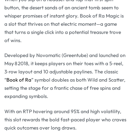
button, the desert sands of an ancient tomb seem to
whisper promises of instant glory. Book of Ra Magic is
a slot that thrives on that electric moment—a game
that turns a single click into a potential treasure trove
of wins.
Developed by Novomatic (Greentube) and launched on
May 8 2018, it keeps players on their toes with a 5‑reel,
3‑row layout and 10 adjustable paylines. The classic
“
Book of Ra
” symbol doubles as both Wild and Scatter,
setting the stage for a frantic chase of free spins and
expanding symbols.
With an RTP hovering around 95% and high volatility,
this slot rewards the bold fast‑paced player who craves
quick outcomes over long draws.