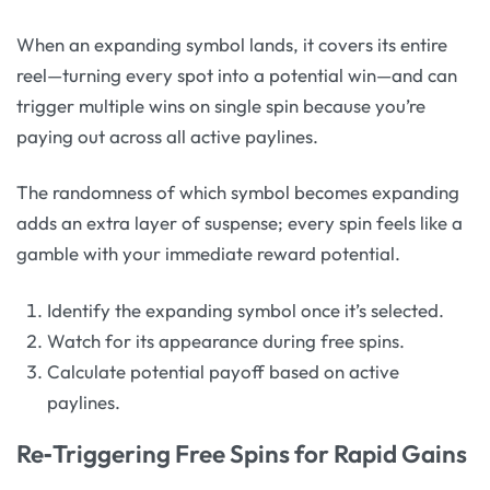
When an expanding symbol lands, it covers its entire
reel—turning every spot into a potential win—and can
trigger multiple wins on single spin because you’re
paying out across all active paylines.
The randomness of which symbol becomes expanding
adds an extra layer of suspense; every spin feels like a
gamble with your immediate reward potential.
Identify the expanding symbol once it’s selected.
Watch for its appearance during free spins.
Calculate potential payoff based on active
paylines.
Re‑Triggering Free Spins for Rapid Gains