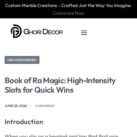
Custom Marble Creations – Crafted Just the Way You Imagine.
Customize Now
UNCATEGORIZED
Book of Ra Magic: High‑Intensity
Slots for Quick Wins
JUNE 25, 2026
4 MIN READ
Introduction
When you slip on a headset and tap that first spin