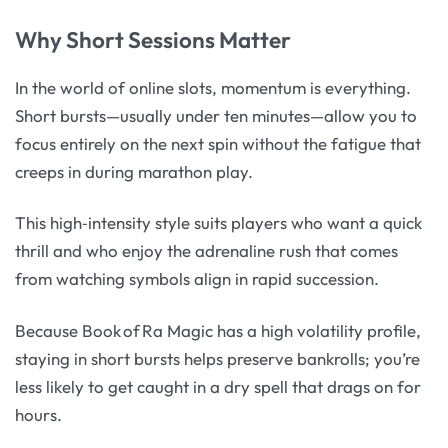
Why Short Sessions Matter
In the world of online slots, momentum is everything.
Short bursts—usually under ten minutes—allow you to
focus entirely on the next spin without the fatigue that
creeps in during marathon play.
This high‑intensity style suits players who want a quick
thrill and who enjoy the adrenaline rush that comes
from watching symbols align in rapid succession.
Because Book of Ra Magic has a high volatility profile,
staying in short bursts helps preserve bankrolls; you’re
less likely to get caught in a dry spell that drags on for
hours.