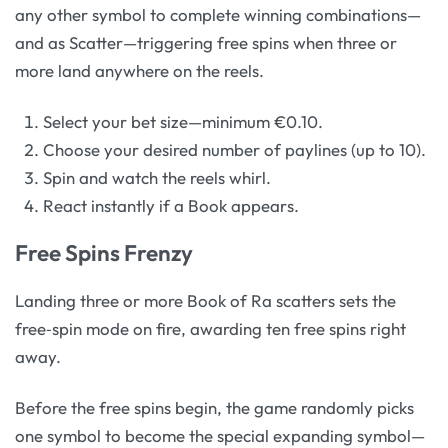
any other symbol to complete winning combinations—
and as Scatter—triggering free spins when three or
more land anywhere on the reels.
Select your bet size—minimum €0.10.
Choose your desired number of paylines (up to 10).
Spin and watch the reels whirl.
React instantly if a Book appears.
Free Spins Frenzy
Landing three or more Book of Ra scatters sets the
free‑spin mode on fire, awarding ten free spins right
away.
Before the free spins begin, the game randomly picks
one symbol to become the special expanding symbol—