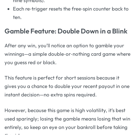
nine symbols).
Each re‑trigger resets the free‑spin counter back to
ten.
Gamble Feature: Double Down in a Blink
After any win, you’ll notice an option to gamble your
winnings—a simple double‑or‑nothing card game where
you guess red or black.
This feature is perfect for short sessions because it
gives you a chance to double your recent payout in one
instant decision—no extra spins required.
However, because this game is high volatility, it’s best
used sparingly; losing the gamble means losing that win
entirely, so keep an eye on your bankroll before taking