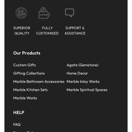
SUPERIOR
FULLY
SUPPORT &
QUALITY
CUSTOMISED
ASSISTANCE
Our Products
Custom Gifts
Agate (Gemstone)
Gifting Collections
Home Decor
Marble Bathroom Accessories
Marble Inlay Works
Marble Kitchen Sets
Marble Spiritual Spaces
Marble Works
HELP
FAQ