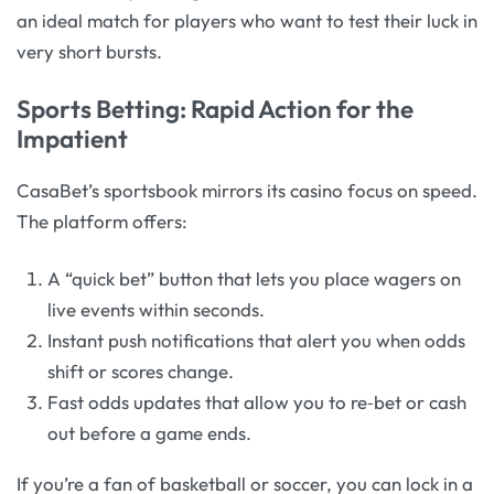
an ideal match for players who want to test their luck in
very short bursts.
Sports Betting: Rapid Action for the
Impatient
CasaBet’s sportsbook mirrors its casino focus on speed.
The platform offers:
A “quick bet” button that lets you place wagers on
live events within seconds.
Instant push notifications that alert you when odds
shift or scores change.
Fast odds updates that allow you to re‑bet or cash
out before a game ends.
If you’re a fan of basketball or soccer, you can lock in a