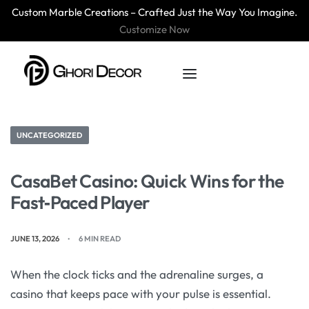
Custom Marble Creations – Crafted Just the Way You Imagine.
Customize Now
UNCATEGORIZED
CasaBet Casino: Quick Wins for the
Fast‑Paced Player
JUNE 13, 2026
6 MIN READ
When the clock ticks and the adrenaline surges, a
casino that keeps pace with your pulse is essential.