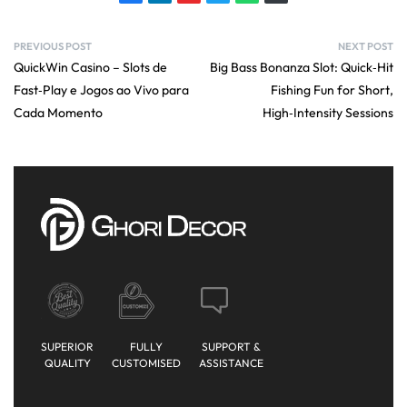
PREVIOUS POST
NEXT POST
QuickWin Casino – Slots de
Big Bass Bonanza Slot: Quick‑Hit
Fast‑Play e Jogos ao Vivo para
Fishing Fun for Short,
Cada Momento
High‑Intensity Sessions
SUPERIOR
FULLY
SUPPORT &
QUALITY
CUSTOMISED
ASSISTANCE