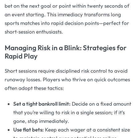
bet on the next goal or point within twenty seconds of
an event starting. This immediacy transforms long
sports matches into rapid decision points—perfect for
short‑session enthusiasts.
Managing Risk in a Blink: Strategies for
Rapid Play
Short sessions require disciplined risk control to avoid
runaway losses. Players who thrive on quick outcomes
often adopt these tactics:
Set a tight bankroll limit:
Decide on a fixed amount
that you’re willing to risk in a single session; if it’s
gone, stop immediately.
Use flat bets:
Keep each wager at a consistent size