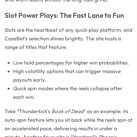
Slot Power Plays: The Fast Lane to Fun
Slots are the heartbeat of any quick‑play platform, and
CasaBet’s selection shines brightly. The site hosts a
range of titles that feature:
Low hold percentages for higher win probabilities.
High volatility options that can trigger massive
payouts early.
Quick spin modes where the reels collapse after
each win.
Take “Thunderkick’s
Book of Dead
” as an example: its
auto‑spin feature lets you sit back while the reels spin at
an accelerated pace, delivering results in under a
minute. Another favourite is “Yggdrasil’s
Phoenix