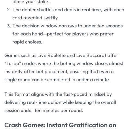
place your stake.
The dealer shuffles and deals in real time, with each
card revealed swiftly.
The decision window narrows to under ten seconds
for each hand—perfect for players who prefer
rapid choices.
Games such as Live Roulette and Live Baccarat offer
“Turbo” modes where the betting window closes almost
instantly after bet placement, ensuring that even a
single round can be completed in under a minute.
This format aligns with the fast‑paced mindset by
delivering real‑time action while keeping the overall
session under ten minutes per round.
Crash Games: Instant Gratification on