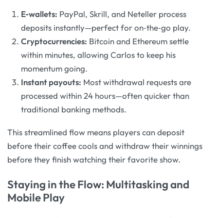
E‑wallets:
PayPal, Skrill, and Neteller process
deposits instantly—perfect for on‑the‑go play.
Cryptocurrencies:
Bitcoin and Ethereum settle
within minutes, allowing Carlos to keep his
momentum going.
Instant payouts:
Most withdrawal requests are
processed within 24 hours—often quicker than
traditional banking methods.
This streamlined flow means players can deposit
before their coffee cools and withdraw their winnings
before they finish watching their favorite show.
Staying in the Flow: Multitasking and
Mobile Play