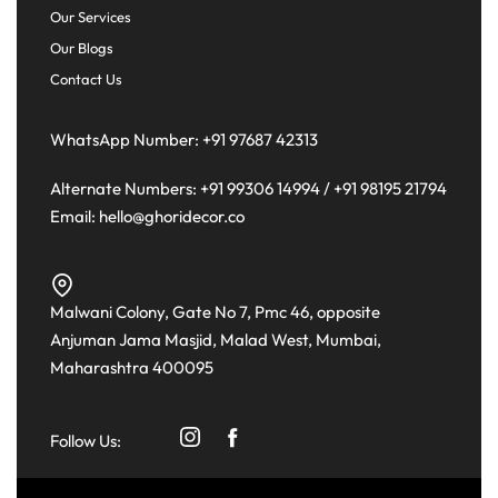
Our Services
Our Blogs
Contact Us
WhatsApp Number:
+91 97687 42313
Alternate Numbers:
+91 99306 14994
/
+91 98195 21794
Email:
hello@ghoridecor.co
Malwani Colony, Gate No 7, Pmc 46, opposite
Anjuman Jama Masjid, Malad West, Mumbai,
Maharashtra 400095
Follow Us: