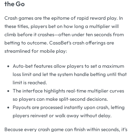
the Go
Crash games are the epitome of rapid reward play. In
these titles, players bet on how long a multiplier will
climb before it crashes—often under ten seconds from
betting to outcome. CasaBet’s crash offerings are
streamlined for mobile play:
Auto‑bet features allow players to set a maximum
loss limit and let the system handle betting until that
limit is reached.
The interface highlights real‑time multiplier curves
so players can make split‑second decisions.
Payouts are processed instantly upon crash, letting
players reinvest or walk away without delay.
Because every crash game can finish within seconds, it’s