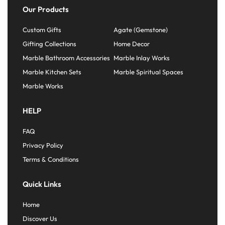
Our Products
Custom Gifts
Agate (Gemstone)
Gifting Collections
Home Decor
Marble Bathroom Accessories
Marble Inlay Works
Marble Kitchen Sets
Marble Spiritual Spaces
Marble Works
HELP
FAQ
Privacy Policy
Terms & Conditions
Quick Links
Home
Discover Us