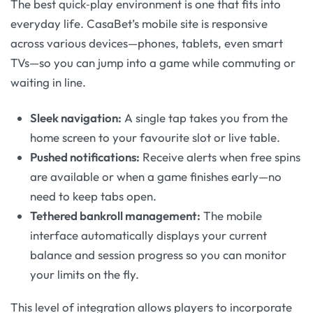
The best quick‑play environment is one that fits into
everyday life. CasaBet’s mobile site is responsive
across various devices—phones, tablets, even smart
TVs—so you can jump into a game while commuting or
waiting in line.
Sleek navigation:
A single tap takes you from the
home screen to your favourite slot or live table.
Pushed notifications:
Receive alerts when free spins
are available or when a game finishes early—no
need to keep tabs open.
Tethered bankroll management:
The mobile
interface automatically displays your current
balance and session progress so you can monitor
your limits on the fly.
This level of integration allows players to incorporate