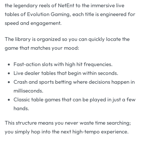
the legendary reels of NetEnt to the immersive live
tables of Evolution Gaming, each title is engineered for
speed and engagement.
The library is organized so you can quickly locate the
game that matches your mood:
Fast‑action slots with high hit frequencies.
Live dealer tables that begin within seconds.
Crash and sports betting where decisions happen in
milliseconds.
Classic table games that can be played in just a few
hands.
This structure means you never waste time searching;
you simply hop into the next high‑tempo experience.