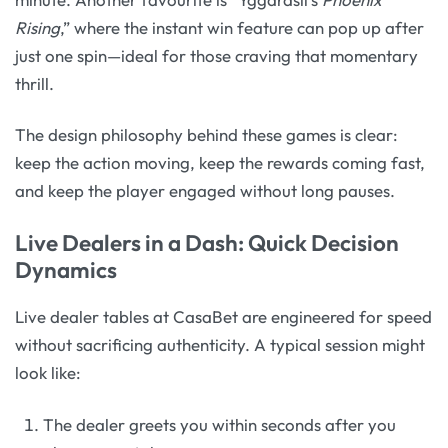
Rising
,” where the instant win feature can pop up after
just one spin—ideal for those craving that momentary
thrill.
The design philosophy behind these games is clear:
keep the action moving, keep the rewards coming fast,
and keep the player engaged without long pauses.
Live Dealers in a Dash: Quick Decision
Dynamics
Live dealer tables at CasaBet are engineered for speed
without sacrificing authenticity. A typical session might
look like:
The dealer greets you within seconds after you