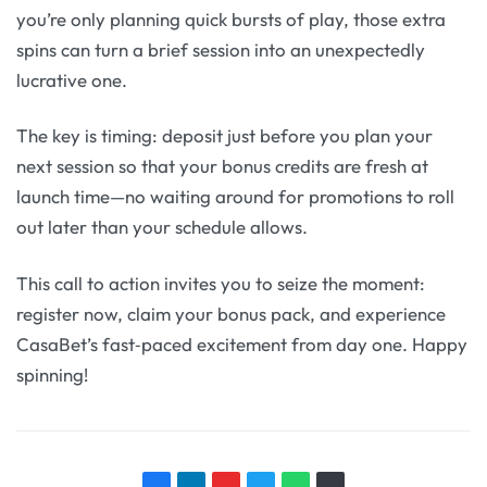
you’re only planning quick bursts of play, those extra
spins can turn a brief session into an unexpectedly
lucrative one.
The key is timing: deposit just before you plan your
next session so that your bonus credits are fresh at
launch time—no waiting around for promotions to roll
out later than your schedule allows.
This call to action invites you to seize the moment:
register now, claim your bonus pack, and experience
CasaBet’s fast‑paced excitement from day one. Happy
spinning!