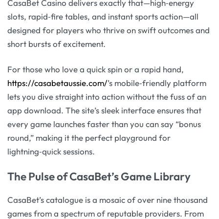
CasaBet Casino delivers exactly that—high‑energy
slots, rapid‑fire tables, and instant sports action—all
designed for players who thrive on swift outcomes and
short bursts of excitement.
For those who love a quick spin or a rapid hand,
https://casabetaussie.com/
’s mobile‑friendly platform
lets you dive straight into action without the fuss of an
app download. The site’s sleek interface ensures that
every game launches faster than you can say “bonus
round,” making it the perfect playground for
lightning‑quick sessions.
The Pulse of CasaBet’s Game Library
CasaBet’s catalogue is a mosaic of over nine thousand
games from a spectrum of reputable providers. From