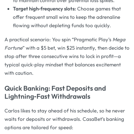
to maintain control over potential loss spikes.
Target high‑frequency slots:
Choose games that
offer frequent small wins to keep the adrenaline
flowing without depleting funds too quickly.
A practical scenario: You spin “Pragmatic Play’s
Mega
Fortune
” with a $5 bet, win $25 instantly, then decide to
stop after three consecutive wins to lock in profit—a
typical quick‑play mindset that balances excitement
with caution.
Quick Banking: Fast Deposits and
Lightning‑Fast Withdrawals
Carlos likes to stay ahead of his schedule, so he never
waits for deposits or withdrawals. CasaBet’s banking
options are tailored for speed: