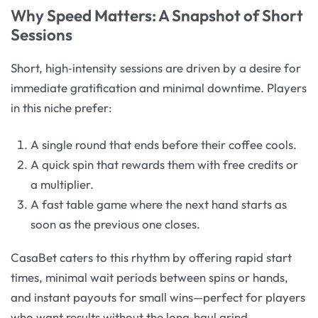
Why Speed Matters: A Snapshot of Short
Sessions
Short, high‑intensity sessions are driven by a desire for
immediate gratification and minimal downtime. Players
in this niche prefer:
A single round that ends before their coffee cools.
A quick spin that rewards them with free credits or
a multiplier.
A fast table game where the next hand starts as
soon as the previous one closes.
CasaBet caters to this rhythm by offering rapid start
times, minimal wait periods between spins or hands,
and instant payouts for small wins—perfect for players
who want results without the long‑haul grind.