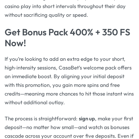
casino play into short intervals throughout their day
without sacrificing quality or speed.
Get Bonus Pack 400% + 350 FS
Now!
If you’re looking to add an extra edge to your short,
high‑intensity sessions, CasaBet’s welcome pack offers
an immediate boost. By aligning your initial deposit
with this promotion, you gain more spins and free
credits—meaning more chances to hit those instant wins
without additional outlay.
The process is straightforward:
sign up
, make your first
deposit—no matter how small—and watch as bonuses
cascade across your account over five deposits. Even if