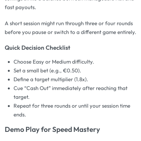
fast payouts.
A short session might run through three or four rounds
before you pause or switch to a different game entirely.
Quick Decision Checklist
Choose Easy or Medium difficulty.
Set a small bet (e.g., €0.50).
Define a target multiplier (1.8x).
Cue “Cash Out” immediately after reaching that
target.
Repeat for three rounds or until your session time
ends.
Demo Play for Speed Mastery