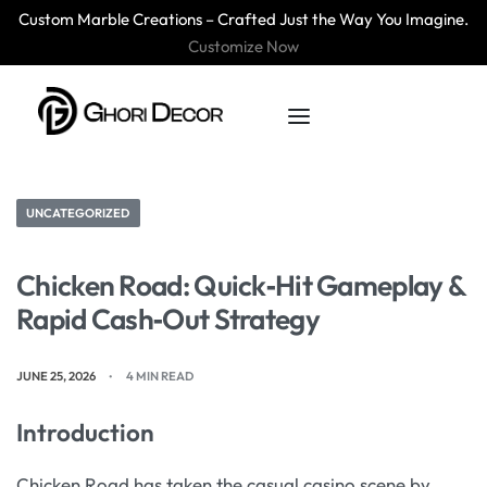
Custom Marble Creations – Crafted Just the Way You Imagine.
Customize Now
UNCATEGORIZED
Chicken Road: Quick‑Hit Gameplay &
Rapid Cash‑Out Strategy
JUNE 25, 2026
4 MIN READ
Introduction
Chicken Road has taken the casual casino scene by