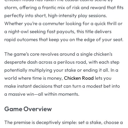
storm, offering a frantic mix of risk and reward that fits
perfectly into short, high‑intensity play sessions.
Whether you’re a commuter looking for a quick thrill or
a night‑owl seeking fast payouts, this title delivers
rapid outcomes that keep you on the edge of your seat.
The game’s core revolves around a single chicken’s
desperate dash across a perilous road, with each step
potentially multiplying your stake or ending it all. In a
world where time is money,
Chicken Road
lets you
make instant decisions that can turn a modest bet into
a massive win—all within moments.
Game Overview
The premise is deceptively simple: set a stake, choose a