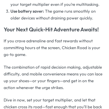
your target multiplier even if you’re multitasking.
Use battery saver:
The game runs smoothly on
older devices without draining power quickly.
Your Next Quick‑Hit Adventure Awaits!
If you crave adrenaline and fast rewards without
committing hours at the screen, Chicken Road is your
go‑to game.
The combination of rapid decision making, adjustable
difficulty, and mobile convenience means you can lace
up your shoes—or your fingers—and get in on the
action whenever the urge strikes.
Dive in now, set your target multiplier, and let that
chicken cross its road—fast enough that you’ll be back