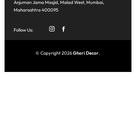
Anjuman Jama Masjid, Malad West, Mumbai,
Maharashtra 400095
Follow Us:
© Copyright 2026
Ghori Decor
.
jQuery(document).ready(function($){ $('.read-more-
btn').on('click', function(e){ e.preventDefault(); var moreText =
$(this).prev('.more-text');moreText.slideToggle();