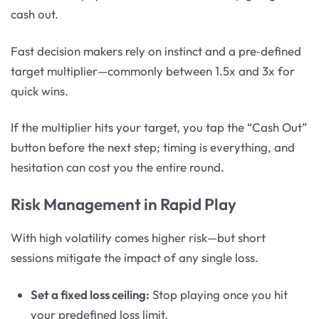
cash out.
Fast decision makers rely on instinct and a pre‑defined
target multiplier—commonly between 1.5x and 3x for
quick wins.
If the multiplier hits your target, you tap the “Cash Out”
button before the next step; timing is everything, and
hesitation can cost you the entire round.
Risk Management in Rapid Play
With high volatility comes higher risk—but short
sessions mitigate the impact of any single loss.
Set a fixed loss ceiling:
Stop playing once you hit
your predefined loss limit.