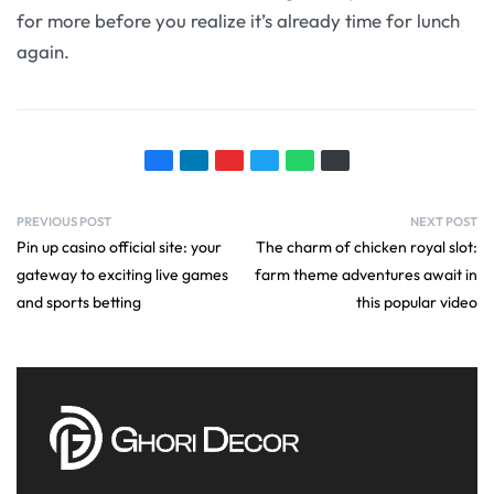
for more before you realize it’s already time for lunch
again.
PREVIOUS POST
NEXT POST
Pin up casino official site: your
The charm of chicken royal slot:
gateway to exciting live games
farm theme adventures await in
and sports betting
this popular video