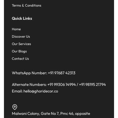
Terms & Conditions
Quick Links
Home
Discover Us
Our Services
Our Blogs
Contact Us
WhatsApp Number:
+91 97687 42313
Alternate Numbers:
+91 99306 14994
/
+91 98195 21794
Email:
hello@ghoridecor.co
Malwani Colony, Gate No 7, Pmc 46, opposite