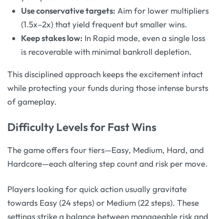
Use conservative targets:
Aim for lower multipliers
(1.5x–2x) that yield frequent but smaller wins.
Keep stakes low:
In Rapid mode, even a single loss
is recoverable with minimal bankroll depletion.
This disciplined approach keeps the excitement intact
while protecting your funds during those intense bursts
of gameplay.
Difficulty Levels for Fast Wins
The game offers four tiers—Easy, Medium, Hard, and
Hardcore—each altering step count and risk per move.
Players looking for quick action usually gravitate
towards Easy (24 steps) or Medium (22 steps). These
settings strike a balance between manageable risk and