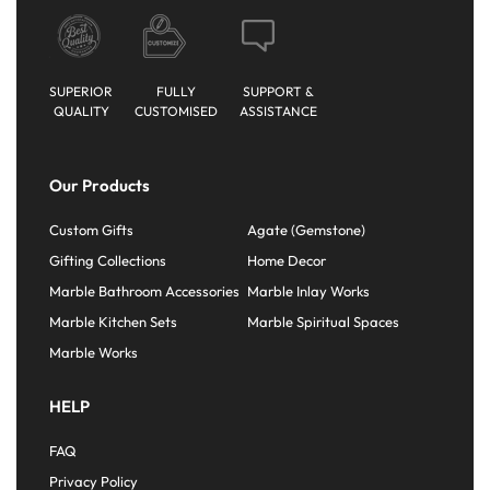
SUPERIOR
FULLY
SUPPORT &
QUALITY
CUSTOMISED
ASSISTANCE
Our Products
Custom Gifts
Agate (Gemstone)
Gifting Collections
Home Decor
Marble Bathroom Accessories
Marble Inlay Works
Marble Kitchen Sets
Marble Spiritual Spaces
Marble Works
HELP
FAQ
Privacy Policy