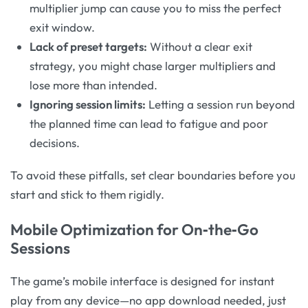
multiplier jump can cause you to miss the perfect
exit window.
Lack of preset targets:
Without a clear exit
strategy, you might chase larger multipliers and
lose more than intended.
Ignoring session limits:
Letting a session run beyond
the planned time can lead to fatigue and poor
decisions.
To avoid these pitfalls, set clear boundaries before you
start and stick to them rigidly.
Mobile Optimization for On‑the‑Go
Sessions
The game’s mobile interface is designed for instant
play from any device—no app download needed, just