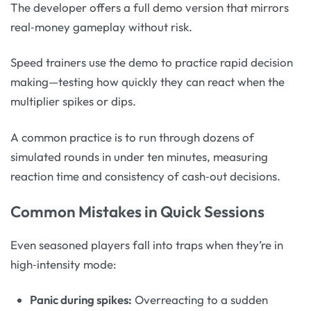
The developer offers a full demo version that mirrors
real‑money gameplay without risk.
Speed trainers use the demo to practice rapid decision
making—testing how quickly they can react when the
multiplier spikes or dips.
A common practice is to run through dozens of
simulated rounds in under ten minutes, measuring
reaction time and consistency of cash‑out decisions.
Common Mistakes in Quick Sessions
Even seasoned players fall into traps when they’re in
high‑intensity mode:
Panic during spikes:
Overreacting to a sudden