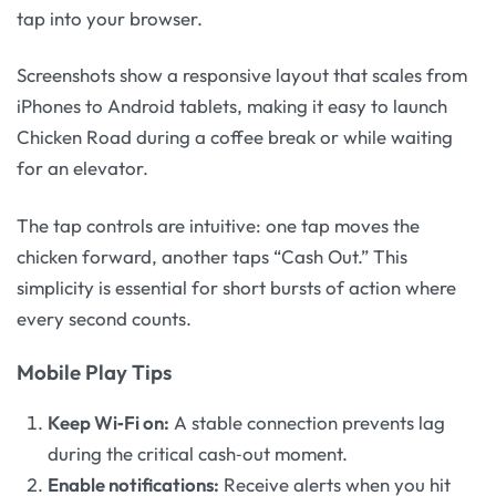
tap into your browser.
Screenshots show a responsive layout that scales from
iPhones to Android tablets, making it easy to launch
Chicken Road during a coffee break or while waiting
for an elevator.
The tap controls are intuitive: one tap moves the
chicken forward, another taps “Cash Out.” This
simplicity is essential for short bursts of action where
every second counts.
Mobile Play Tips
Keep Wi‑Fi on:
A stable connection prevents lag
during the critical cash‑out moment.
Enable notifications:
Receive alerts when you hit