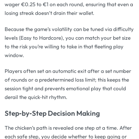
wager €0.25 to €1 on each round, ensuring that even a
losing streak doesn’t drain their wallet.
Because the game’s volatility can be tuned via difficulty
levels (Easy to Hardcore), you can match your bet size
to the risk you’re willing to take in that fleeting play
window.
Players often set an automatic exit after a set number
of rounds or a predetermined loss limit; this keeps the
session tight and prevents emotional play that could
derail the quick‑hit rhythm.
Step‑by‑Step Decision Making
The chicken’s path is revealed one step at a time. After
each safe step, you decide whether to keep going or