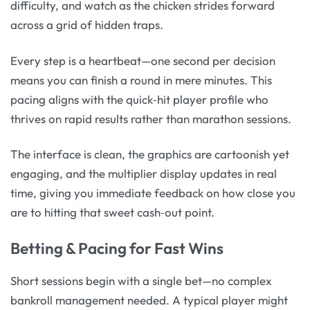
difficulty, and watch as the chicken strides forward
across a grid of hidden traps.
Every step is a heartbeat—one second per decision
means you can finish a round in mere minutes. This
pacing aligns with the quick‑hit player profile who
thrives on rapid results rather than marathon sessions.
The interface is clean, the graphics are cartoonish yet
engaging, and the multiplier display updates in real
time, giving you immediate feedback on how close you
are to hitting that sweet cash‑out point.
Betting & Pacing for Fast Wins
Short sessions begin with a single bet—no complex
bankroll management needed. A typical player might