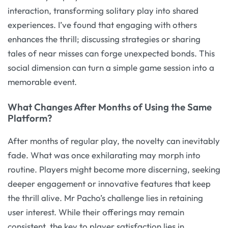
interaction, transforming solitary play into shared
experiences. I’ve found that engaging with others
enhances the thrill; discussing strategies or sharing
tales of near misses can forge unexpected bonds. This
social dimension can turn a simple game session into a
memorable event.
What Changes After Months of Using the Same
Platform?
After months of regular play, the novelty can inevitably
fade. What was once exhilarating may morph into
routine. Players might become more discerning, seeking
deeper engagement or innovative features that keep
the thrill alive. Mr Pacho’s challenge lies in retaining
user interest. While their offerings may remain
consistent, the key to player satisfaction lies in