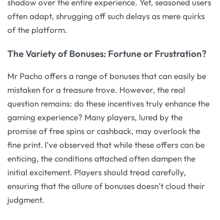
shadow over the entire experience. Yet, seasoned users
often adapt, shrugging off such delays as mere quirks
of the platform.
The Variety of Bonuses: Fortune or Frustration?
Mr Pacho offers a range of bonuses that can easily be
mistaken for a treasure trove. However, the real
question remains: do these incentives truly enhance the
gaming experience? Many players, lured by the
promise of free spins or cashback, may overlook the
fine print. I’ve observed that while these offers can be
enticing, the conditions attached often dampen the
initial excitement. Players should tread carefully,
ensuring that the allure of bonuses doesn’t cloud their
judgment.