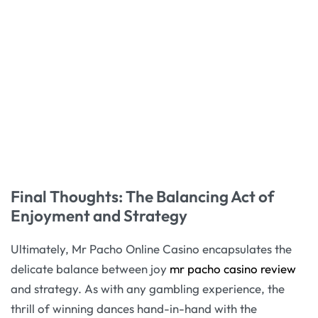
Final Thoughts: The Balancing Act of
Enjoyment and Strategy
Ultimately, Mr Pacho Online Casino encapsulates the
delicate balance between joy
mr pacho casino review
and strategy. As with any gambling experience, the
thrill of winning dances hand-in-hand with the