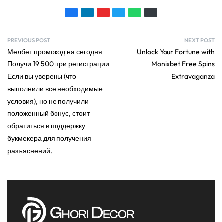
PREVIOUS POST
NEXT POST
Мелбет промокод на сегодня
Unlock Your Fortune with
Получи 19 500 при регистрации
Monixbet Free Spins
Если вы уверены (что
Extravaganza
выполнили все необходимые
условия), но не получили
положенный бонус, стоит
обратиться в поддержку
букмекера для получения
разъяснений.