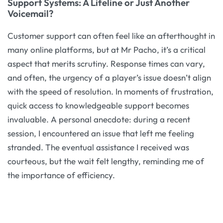
Support Systems: A Lifeline or Just Another
Voicemail?
Customer support can often feel like an afterthought in
many online platforms, but at Mr Pacho, it’s a critical
aspect that merits scrutiny. Response times can vary,
and often, the urgency of a player’s issue doesn’t align
with the speed of resolution. In moments of frustration,
quick access to knowledgeable support becomes
invaluable. A personal anecdote: during a recent
session, I encountered an issue that left me feeling
stranded. The eventual assistance I received was
courteous, but the wait felt lengthy, reminding me of
the importance of efficiency.