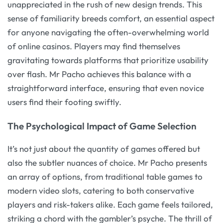
unappreciated in the rush of new design trends. This
sense of familiarity breeds comfort, an essential aspect
for anyone navigating the often-overwhelming world
of online casinos. Players may find themselves
gravitating towards platforms that prioritize usability
over flash. Mr Pacho achieves this balance with a
straightforward interface, ensuring that even novice
users find their footing swiftly.
The Psychological Impact of Game Selection
It’s not just about the quantity of games offered but
also the subtler nuances of choice. Mr Pacho presents
an array of options, from traditional table games to
modern video slots, catering to both conservative
players and risk-takers alike. Each game feels tailored,
striking a chord with the gambler’s psyche. The thrill of