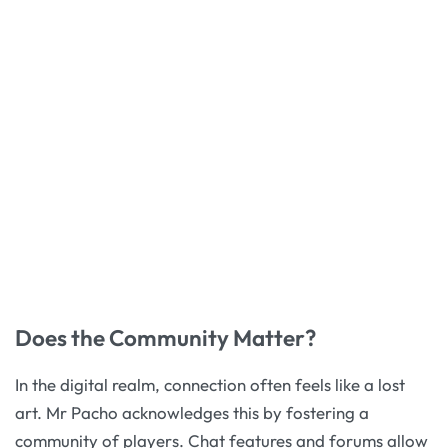
Does the Community Matter?
In the digital realm, connection often feels like a lost
art. Mr Pacho acknowledges this by fostering a
community of players. Chat features and forums allow