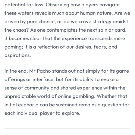
potential for loss. Observing how players navigate
these waters reveals much about human nature. Are we
driven by pure chance, or do we crave strategy amidst
the chaos? As one contemplates the next spin or card,
it becomes clear that the experience transcends mere
gaming; it is a reflection of our desires, fears, and
aspirations.
In the end, Mr Pacho stands out not simply for its game
offerings or interface, but for its ability to evoke a
sense of community and shared experience within the
unpredictable world of online gambling. Whether that
initial euphoria can be sustained remains a question for
each individual player to explore.