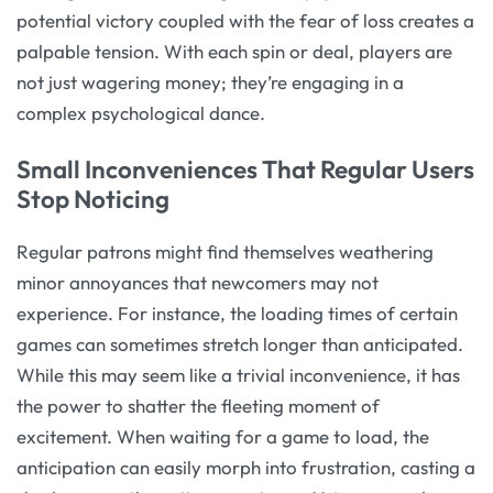
potential victory coupled with the fear of loss creates a
palpable tension. With each spin or deal, players are
not just wagering money; they’re engaging in a
complex psychological dance.
Small Inconveniences That Regular Users
Stop Noticing
Regular patrons might find themselves weathering
minor annoyances that newcomers may not
experience. For instance, the loading times of certain
games can sometimes stretch longer than anticipated.
While this may seem like a trivial inconvenience, it has
the power to shatter the fleeting moment of
excitement. When waiting for a game to load, the
anticipation can easily morph into frustration, casting a