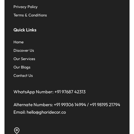
Privacy Policy
Terms & Conditions
Quick Links
Home
Discover Us
Our Services
Our Blogs
Contact Us
WhatsApp Number:
+91 97687 42313
Alternate Numbers:
+91 99306 14994
/
+91 98195 21794
Email:
hello@ghoridecor.co