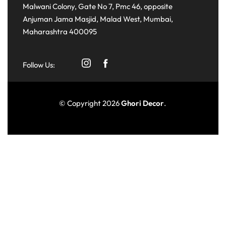
Malwani Colony, Gate No 7, Pmc 46, opposite
Anjuman Jama Masjid, Malad West, Mumbai,
Maharashtra 400095
Follow Us:
© Copyright 2026
Ghori Decor
.
jQuery(document).ready(function($){ $('.read-more-
btn').on('click', function(e){ e.preventDefault(); var moreText =