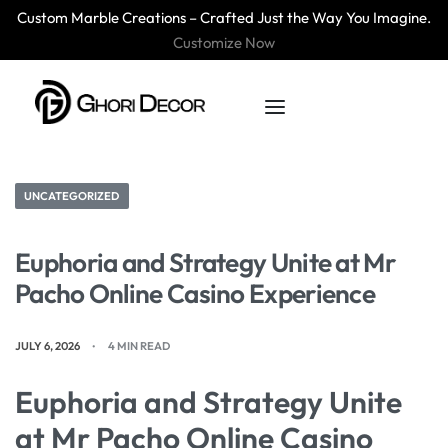
Custom Marble Creations – Crafted Just the Way You Imagine.
Customize Now
UNCATEGORIZED
Euphoria and Strategy Unite at Mr
Pacho Online Casino Experience
JULY 6, 2026
4 MIN READ
Euphoria and Strategy Unite
at Mr Pacho Online Casino