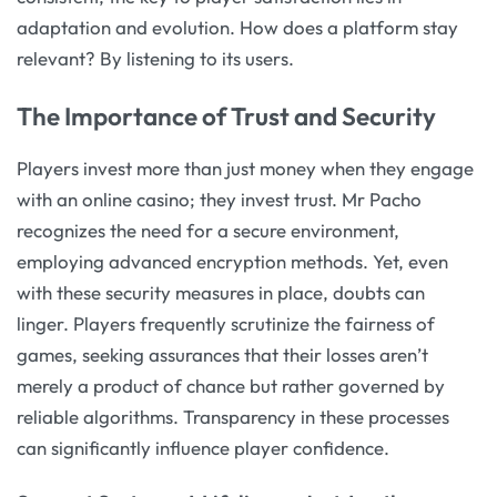
adaptation and evolution. How does a platform stay
relevant? By listening to its users.
The Importance of Trust and Security
Players invest more than just money when they engage
with an online casino; they invest trust. Mr Pacho
recognizes the need for a secure environment,
employing advanced encryption methods. Yet, even
with these security measures in place, doubts can
linger. Players frequently scrutinize the fairness of
games, seeking assurances that their losses aren’t
merely a product of chance but rather governed by
reliable algorithms. Transparency in these processes
can significantly influence player confidence.