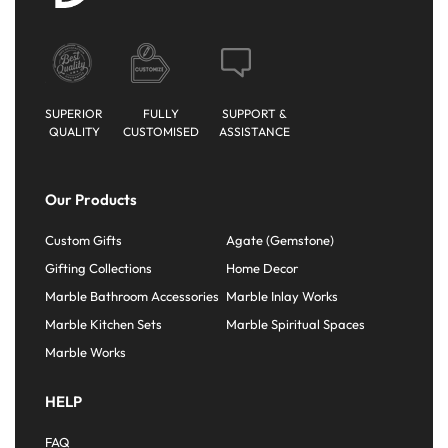
SUPERIOR
FULLY
SUPPORT &
QUALITY
CUSTOMISED
ASSISTANCE
Our Products
Custom Gifts
Agate (Gemstone)
Gifting Collections
Home Decor
Marble Bathroom Accessories
Marble Inlay Works
Marble Kitchen Sets
Marble Spiritual Spaces
Marble Works
HELP
FAQ