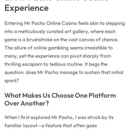
Experience
Entering Mr Pacho Online Casino feels akin to stepping
into a meticulously curated art gallery, where each
game is a brushstroke on the vast canvas of chance.
The allure of online gambling seems irresistible to
many, yet the experience can pivot sharply from
thrilling escapism to tedious routine. It begs the
question: does Mr Pacho manage to sustain that initial
spark?
What Makes Us Choose One Platform
Over Another?
When I first explored Mr Pacho, I was struck by its
familiar layout—a feature that often goes