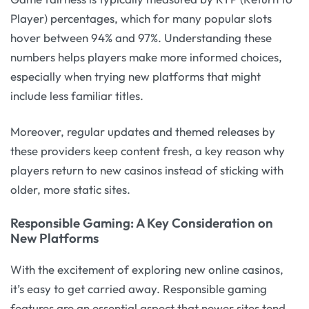
Player) percentages, which for many popular slots
hover between 94% and 97%. Understanding these
numbers helps players make more informed choices,
especially when trying new platforms that might
include less familiar titles.
Moreover, regular updates and themed releases by
these providers keep content fresh, a key reason why
players return to new casinos instead of sticking with
older, more static sites.
Responsible Gaming: A Key Consideration on
New Platforms
With the excitement of exploring new online casinos,
it’s easy to get carried away. Responsible gaming
features are an essential aspect that newer sites tend