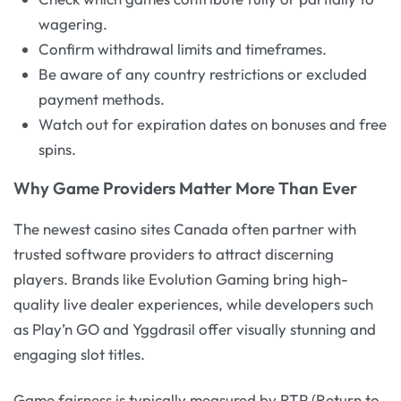
wagering.
Confirm withdrawal limits and timeframes.
Be aware of any country restrictions or excluded
payment methods.
Watch out for expiration dates on bonuses and free
spins.
Why Game Providers Matter More Than Ever
The newest casino sites Canada often partner with
trusted software providers to attract discerning
players. Brands like Evolution Gaming bring high-
quality live dealer experiences, while developers such
as Play’n GO and Yggdrasil offer visually stunning and
engaging slot titles.
Game fairness is typically measured by RTP (Return to