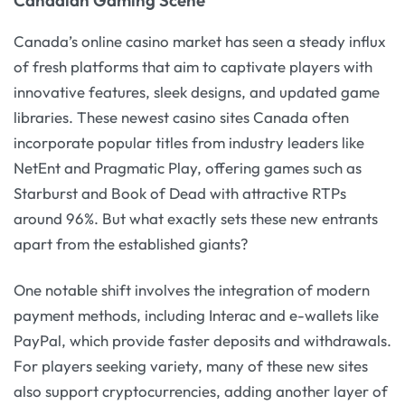
Canadian Gaming Scene
Canada’s online casino market has seen a steady influx
of fresh platforms that aim to captivate players with
innovative features, sleek designs, and updated game
libraries. These newest casino sites Canada often
incorporate popular titles from industry leaders like
NetEnt and Pragmatic Play, offering games such as
Starburst and Book of Dead with attractive RTPs
around 96%. But what exactly sets these new entrants
apart from the established giants?
One notable shift involves the integration of modern
payment methods, including Interac and e-wallets like
PayPal, which provide faster deposits and withdrawals.
For players seeking variety, many of these new sites
also support cryptocurrencies, adding another layer of