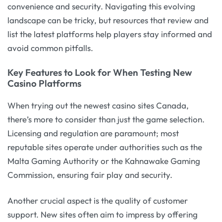
convenience and security. Navigating this evolving
landscape can be tricky, but resources that review and
list the latest platforms help players stay informed and
avoid common pitfalls.
Key Features to Look for When Testing New
Casino Platforms
When trying out the newest casino sites Canada,
there’s more to consider than just the game selection.
Licensing and regulation are paramount; most
reputable sites operate under authorities such as the
Malta Gaming Authority or the Kahnawake Gaming
Commission, ensuring fair play and security.
Another crucial aspect is the quality of customer
support. New sites often aim to impress by offering