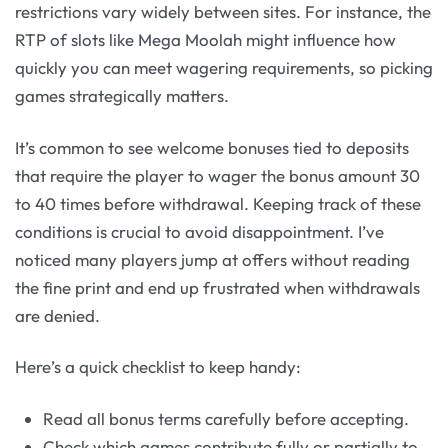
restrictions vary widely between sites. For instance, the
RTP of slots like Mega Moolah might influence how
quickly you can meet wagering requirements, so picking
games strategically matters.
It’s common to see welcome bonuses tied to deposits
that require the player to wager the bonus amount 30
to 40 times before withdrawal. Keeping track of these
conditions is crucial to avoid disappointment. I’ve
noticed many players jump at offers without reading
the fine print and end up frustrated when withdrawals
are denied.
Here’s a quick checklist to keep handy:
Read all bonus terms carefully before accepting.
Check which games contribute fully or partially to