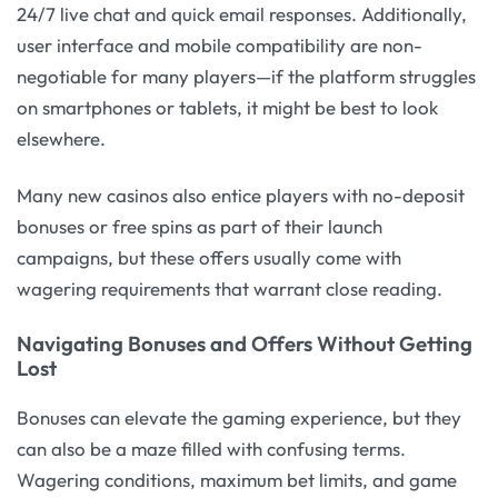
24/7 live chat and quick email responses. Additionally,
user interface and mobile compatibility are non-
negotiable for many players—if the platform struggles
on smartphones or tablets, it might be best to look
elsewhere.
Many new casinos also entice players with no-deposit
bonuses or free spins as part of their launch
campaigns, but these offers usually come with
wagering requirements that warrant close reading.
Navigating Bonuses and Offers Without Getting
Lost
Bonuses can elevate the gaming experience, but they
can also be a maze filled with confusing terms.
Wagering conditions, maximum bet limits, and game