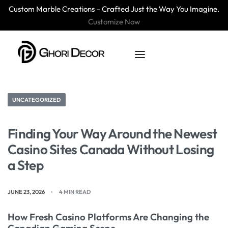
Custom Marble Creations – Crafted Just the Way You Imagine.
Customize Now
UNCATEGORIZED
Finding Your Way Around the Newest
Casino Sites Canada Without Losing
a Step
JUNE 23, 2026
4 MIN READ
How Fresh Casino Platforms Are Changing the