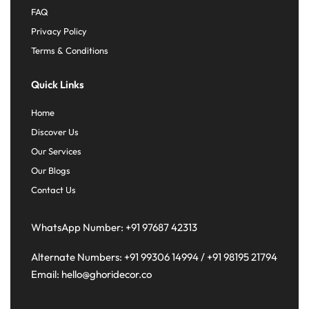
FAQ
Privacy Policy
Terms & Conditions
Quick Links
Home
Discover Us
Our Services
Our Blogs
Contact Us
WhatsApp Number:
+91 97687 42313
Alternate Numbers:
+91 99306 14994
/
+91 98195 21794
Email:
hello@ghoridecor.co