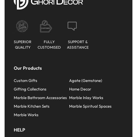
SUPERIOR
FULLY
SUPPORT &
QUALITY
CUSTOMISED
ASSISTANCE
Our Products
Custom Gifts
Agate (Gemstone)
Gifting Collections
Home Decor
Marble Bathroom Accessories
Marble Inlay Works
Marble Kitchen Sets
Marble Spiritual Spaces
Marble Works
HELP