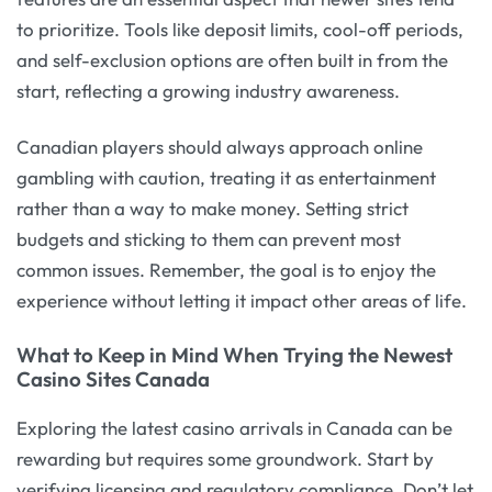
to prioritize. Tools like deposit limits, cool-off periods,
and self-exclusion options are often built in from the
start, reflecting a growing industry awareness.
Canadian players should always approach online
gambling with caution, treating it as entertainment
rather than a way to make money. Setting strict
budgets and sticking to them can prevent most
common issues. Remember, the goal is to enjoy the
experience without letting it impact other areas of life.
What to Keep in Mind When Trying the Newest
Casino Sites Canada
Exploring the latest casino arrivals in Canada can be
rewarding but requires some groundwork. Start by
verifying licensing and regulatory compliance. Don’t let