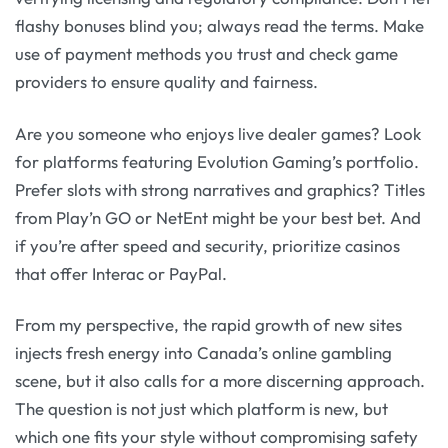
flashy bonuses blind you; always read the terms. Make
use of payment methods you trust and check game
providers to ensure quality and fairness.
Are you someone who enjoys live dealer games? Look
for platforms featuring Evolution Gaming’s portfolio.
Prefer slots with strong narratives and graphics? Titles
from Play’n GO or NetEnt might be your best bet. And
if you’re after speed and security, prioritize casinos
that offer Interac or PayPal.
From my perspective, the rapid growth of new sites
injects fresh energy into Canada’s online gambling
scene, but it also calls for a more discerning approach.
The question is not just which platform is new, but
which one fits your style without compromising safety