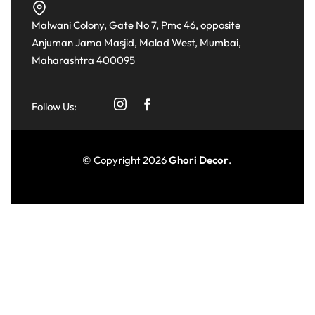
Malwani Colony, Gate No 7, Pmc 46, opposite
Anjuman Jama Masjid, Malad West, Mumbai,
Maharashtra 400095
Follow Us:
© Copyright 2026
Ghori Decor
.
jQuery(document).ready(function($){ $('.read-more-