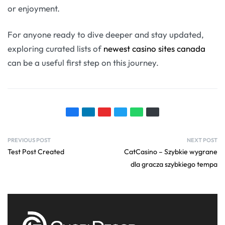
or enjoyment.
For anyone ready to dive deeper and stay updated,
exploring curated lists of
newest casino sites canada
can be a useful first step on this journey.
PREVIOUS POST
NEXT POST
Test Post Created
CatCasino – Szybkie wygrane
dla gracza szybkiego tempa