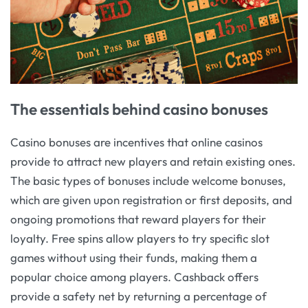
The essentials behind casino bonuses
Casino bonuses are incentives that online casinos
provide to attract new players and retain existing ones.
The basic types of bonuses include welcome bonuses,
which are given upon registration or first deposits, and
ongoing promotions that reward players for their
loyalty. Free spins allow players to try specific slot
games without using their funds, making them a
popular choice among players. Cashback offers
provide a safety net by returning a percentage of