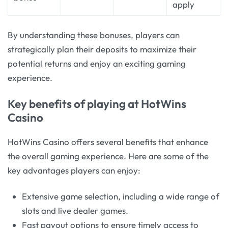
apply
By understanding these bonuses, players can
strategically plan their deposits to maximize their
potential returns and enjoy an exciting gaming
experience.
Key benefits of playing at HotWins
Casino
HotWins Casino offers several benefits that enhance
the overall gaming experience. Here are some of the
key advantages players can enjoy:
Extensive game selection, including a wide range of
slots and live dealer games.
Fast payout options to ensure timely access to