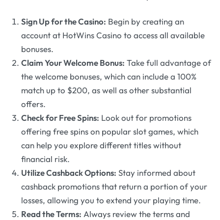
Sign Up for the Casino:
Begin by creating an
account at HotWins Casino to access all available
bonuses.
Claim Your Welcome Bonus:
Take full advantage of
the welcome bonuses, which can include a 100%
match up to $200, as well as other substantial
offers.
Check for Free Spins:
Look out for promotions
offering free spins on popular slot games, which
can help you explore different titles without
financial risk.
Utilize Cashback Options:
Stay informed about
cashback promotions that return a portion of your
losses, allowing you to extend your playing time.
Read the Terms:
Always review the terms and