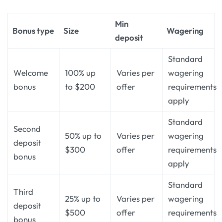
Min
Bonus type
Size
Wagering
deposit
Standard
Welcome
100% up
Varies per
wagering
bonus
to $200
offer
requirements
apply
Standard
Second
50% up to
Varies per
wagering
deposit
$300
offer
requirements
bonus
apply
Standard
Third
25% up to
Varies per
wagering
deposit
$500
offer
requirements
bonus