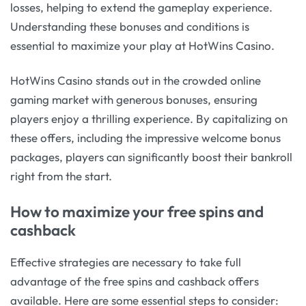
losses, helping to extend the gameplay experience.
Understanding these bonuses and conditions is
essential to maximize your play at HotWins Casino.
HotWins Casino stands out in the crowded online
gaming market with generous bonuses, ensuring
players enjoy a thrilling experience. By capitalizing on
these offers, including the impressive welcome bonus
packages, players can significantly boost their bankroll
right from the start.
How to maximize your free spins and
cashback
Effective strategies are necessary to take full
advantage of the free spins and cashback offers
available. Here are some essential steps to consider: