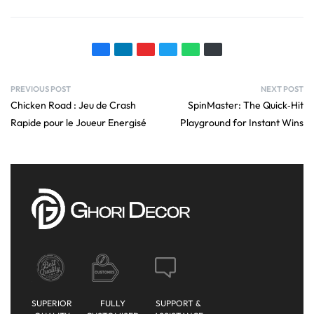
PREVIOUS POST
NEXT POST
Chicken Road : Jeu de Crash
SpinMaster: The Quick‑Hit
Rapide pour le Joueur Energisé
Playground for Instant Wins
SUPERIOR
FULLY
SUPPORT &