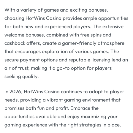
With a variety of games and exciting bonuses,
choosing HotWins Casino provides ample opportunities
for both new and experienced players. The extensive
welcome bonuses, combined with free spins and
cashback offers, create a gamer-friendly atmosphere
that encourages exploration of various games. The
secure payment options and reputable licensing lend an
air of trust, making it a go-to option for players
seeking quality.
In 2026, HotWins Casino continues to adapt to player
needs, providing a vibrant gaming environment that
promises both fun and profit. Embrace the
opportunities available and enjoy maximizing your
gaming experience with the right strategies in place.