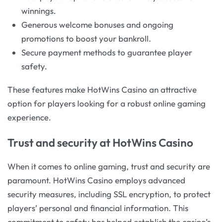
winnings.
Generous welcome bonuses and ongoing
promotions to boost your bankroll.
Secure payment methods to guarantee player
safety.
These features make HotWins Casino an attractive
option for players looking for a robust online gaming
experience.
Trust and security at HotWins Casino
When it comes to online gaming, trust and security are
paramount. HotWins Casino employs advanced
security measures, including SSL encryption, to protect
players’ personal and financial information. This
commitment to safety has helped establish the casino’s