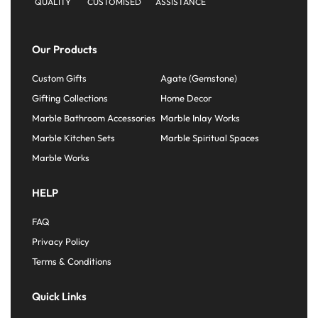
QUALITY
CUSTOMISED
ASSISTANCE
Our Products
Custom Gifts
Agate (Gemstone)
Gifting Collections
Home Decor
Marble Bathroom Accessories
Marble Inlay Works
Marble Kitchen Sets
Marble Spiritual Spaces
Marble Works
HELP
FAQ
Privacy Policy
Terms & Conditions
Quick Links