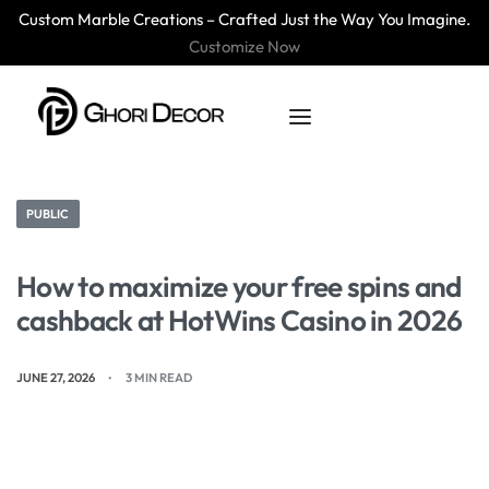
Custom Marble Creations – Crafted Just the Way You Imagine.
Customize Now
PUBLIC
How to maximize your free spins and
cashback at HotWins Casino in 2026
JUNE 27, 2026
3 MIN READ