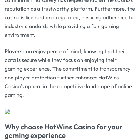
reputation as a trustworthy platform. Furthermore, the
casino is licensed and regulated, ensuring adherence to
industry standards while providing a fair gaming
environment.
Players can enjoy peace of mind, knowing that their
data is secure while they focus on enjoying their
gaming experience. The commitment to transparency
and player protection further enhances HotWins
Casino’s appeal in the competitive landscape of online
gaming.
Why choose HotWins Casino for your
gaming experience