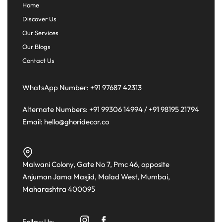
Home
Discover Us
Our Services
Our Blogs
Contact Us
WhatsApp Number:
+91 97687 42313
Alternate Numbers:
+91 99306 14994
/
+91 98195 21794
Email:
hello@ghoridecor.co
Malwani Colony, Gate No 7, Pmc 46, opposite
Anjuman Jama Masjid, Malad West, Mumbai,
Maharashtra 400095
Follow Us: