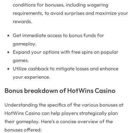
conditions for bonuses, including wagering
requirements, to avoid surprises and maximize your
rewards.
Get immediate access to bonus funds for
gameplay.
Expand your options with free spins on popular
games.
Utilize cashback to mitigate losses and enhance
your experience.
Bonus breakdown of HotWins Casino
Understanding the specifics of the various bonuses at
HotWins Casino can help players strategically plan
their gameplay. Here’s a concise overview of the
bonuses offered: