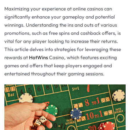
Maximizing your experience at online casinos can
significantly enhance your gameplay and potential
winnings. Understanding the ins and outs of various
promotions, such as free spins and cashback offers, is
vital for any player looking to increase their returns.
This article delves into strategies for leveraging these
rewards at
HotWins
Casino, which features exciting
games and offers that keep players engaged and
entertained throughout their gaming sessions.