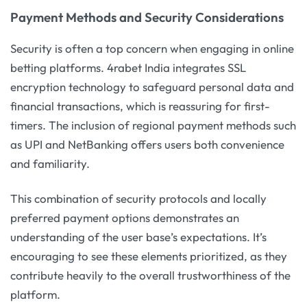
Payment Methods and Security Considerations
Security is often a top concern when engaging in online
betting platforms. 4rabet India integrates SSL
encryption technology to safeguard personal data and
financial transactions, which is reassuring for first-
timers. The inclusion of regional payment methods such
as UPI and NetBanking offers users both convenience
and familiarity.
This combination of security protocols and locally
preferred payment options demonstrates an
understanding of the user base’s expectations. It’s
encouraging to see these elements prioritized, as they
contribute heavily to the overall trustworthiness of the
platform.