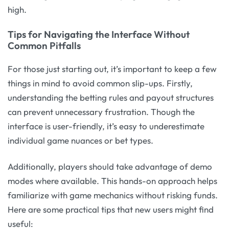
high.
Tips for Navigating the Interface Without
Common Pitfalls
For those just starting out, it’s important to keep a few
things in mind to avoid common slip-ups. Firstly,
understanding the betting rules and payout structures
can prevent unnecessary frustration. Though the
interface is user-friendly, it’s easy to underestimate
individual game nuances or bet types.
Additionally, players should take advantage of demo
modes where available. This hands-on approach helps
familiarize with game mechanics without risking funds.
Here are some practical tips that new users might find
useful: