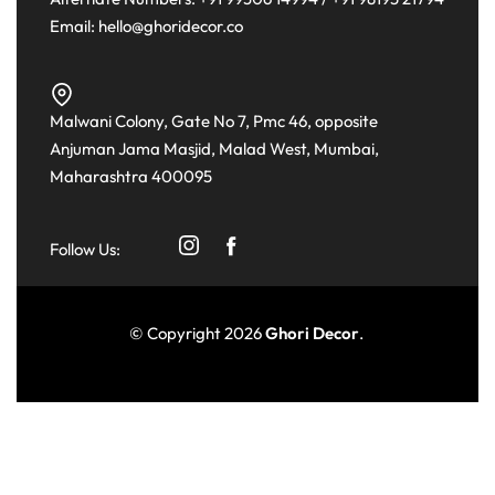
Email:
hello@ghoridecor.co
Malwani Colony, Gate No 7, Pmc 46, opposite
Anjuman Jama Masjid, Malad West, Mumbai,
Maharashtra 400095
Follow Us:
© Copyright 2026
Ghori Decor
.