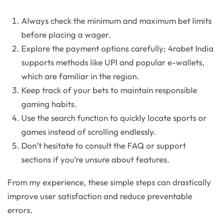
Always check the minimum and maximum bet limits
before placing a wager.
Explore the payment options carefully; 4rabet India
supports methods like UPI and popular e-wallets,
which are familiar in the region.
Keep track of your bets to maintain responsible
gaming habits.
Use the search function to quickly locate sports or
games instead of scrolling endlessly.
Don’t hesitate to consult the FAQ or support
sections if you’re unsure about features.
From my experience, these simple steps can drastically
improve user satisfaction and reduce preventable
errors.