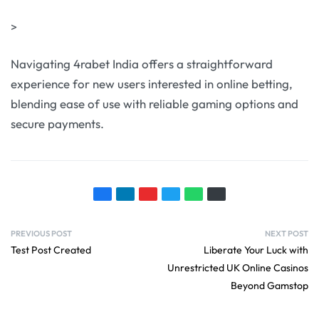
>
Navigating 4rabet India offers a straightforward
experience for new users interested in online betting,
blending ease of use with reliable gaming options and
secure payments.
PREVIOUS POST
NEXT POST
Test Post Created
Liberate Your Luck with
Unrestricted UK Online Casinos
Beyond Gamstop