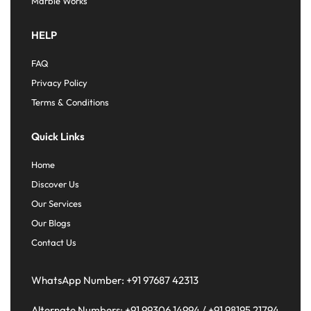
Marble Works
HELP
FAQ
Privacy Policy
Terms & Conditions
Quick Links
Home
Discover Us
Our Services
Our Blogs
Contact Us
WhatsApp Number:
+91 97687 42313
Alternate Numbers:
+91 99306 14994
/
+91 98195 21794