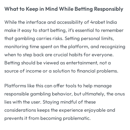
What to Keep in Mind While Betting Responsibly
While the interface and accessibility of 4rabet India
make it easy to start betting, it’s essential to remember
that gambling carries risks. Setting personal limits,
monitoring time spent on the platform, and recognizing
when to step back are crucial habits for everyone.
Betting should be viewed as entertainment, not a
source of income or a solution to financial problems.
Platforms like this can offer tools to help manage
responsible gambling behavior, but ultimately, the onus
lies with the user. Staying mindful of these
considerations keeps the experience enjoyable and
prevents it from becoming problematic.