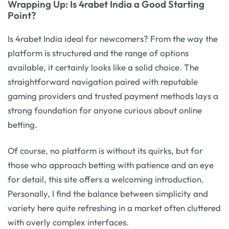
Wrapping Up: Is 4rabet India a Good Starting
Point?
Is 4rabet India ideal for newcomers? From the way the
platform is structured and the range of options
available, it certainly looks like a solid choice. The
straightforward navigation paired with reputable
gaming providers and trusted payment methods lays a
strong foundation for anyone curious about online
betting.
Of course, no platform is without its quirks, but for
those who approach betting with patience and an eye
for detail, this site offers a welcoming introduction.
Personally, I find the balance between simplicity and
variety here quite refreshing in a market often cluttered
with overly complex interfaces.