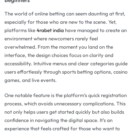
Beginners
The world of online betting can seem daunting at first,
especially for those who are new to the scene. Yet,
platforms like
4rabet india
have managed to create an
environment where newcomers rarely feel
overwhelmed. From the moment you land on the
interface, the design choices focus on clarity and
accessibility. Intuitive menus and clear categories guide
users effortlessly through sports betting options, casino
games, and live events.
One notable feature is the platform’s quick registration
process, which avoids unnecessary complications. This
not only helps users get started quickly but also builds
confidence in navigating the digital space. It’s an
experience that feels crafted for those who want to