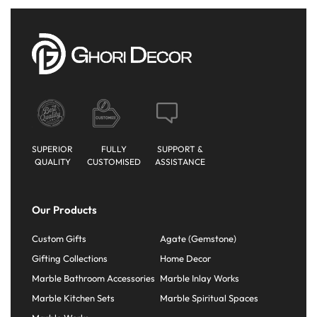
SUPERIOR
FULLY
SUPPORT &
QUALITY
CUSTOMISED
ASSISTANCE
Our Products
Custom Gifts
Agate (Gemstone)
Gifting Collections
Home Decor
Marble Bathroom Accessories
Marble Inlay Works
Marble Kitchen Sets
Marble Spiritual Spaces