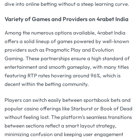
dive into online betting without a steep learning curve.
Variety of Games and Providers on 4rabet India
Among the numerous options available, 4rabet India
offers a solid lineup of games powered by well-known
providers such as Pragmatic Play and Evolution
Gaming. These partnerships ensure a high standard of
entertainment and smooth gameplay, with many titles
featuring RTP rates hovering around 96%, which is
decent within the betting community.
Players can switch easily between sportsbook bets and
popular casino offerings like Starburst or Book of Dead
without feeling lost. The platform’s seamless transitions
between sections reflect a smart layout strategy,
minimizing confusion and keeping user engagement