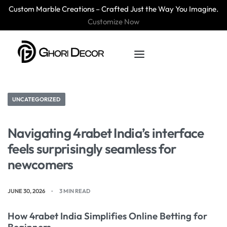
Custom Marble Creations – Crafted Just the Way You Imagine.
Customize Now
UNCATEGORIZED
Navigating 4rabet India’s interface
feels surprisingly seamless for
newcomers
JUNE 30, 2026
3 MIN READ
How 4rabet India Simplifies Online Betting for