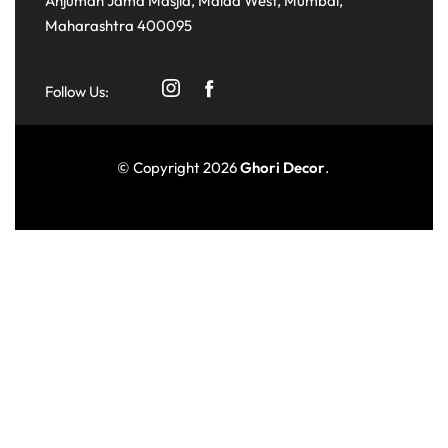
Anjuman Jama Masjid, Malad West, Mumbai,
Maharashtra 400095
Follow Us:
© Copyright 2026
Ghori Decor
.
jQuery(document).ready(function($){ $('.read-more-
btn').on('click', function(e){ e.preventDefault(); var moreText =
$(this).prev('.more-text');moreText.slideToggle();
$(this).text($(this).text() === 'Read More' ? 'Read Less' : 'Read