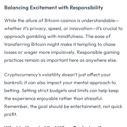
Balancing Excitement with Responsibility
While the allure of Bitcoin casinos is understandable—
whether it’s privacy, speed, or innovation—it’s crucial to
approach gambling with mindfulness. The ease of
transferring Bitcoin might make it tempting to chase
losses or wager more impulsively. Responsible gaming
practices remain as important here as anywhere else.
Cryptocurrency’s volatility doesn’t just affect your
bankroll; it can also impact your mental approach to
betting. Setting strict budgets and limits can help keep
the experience enjoyable rather than stressful.
Remember, the goal should be entertainment, not quick
profit.