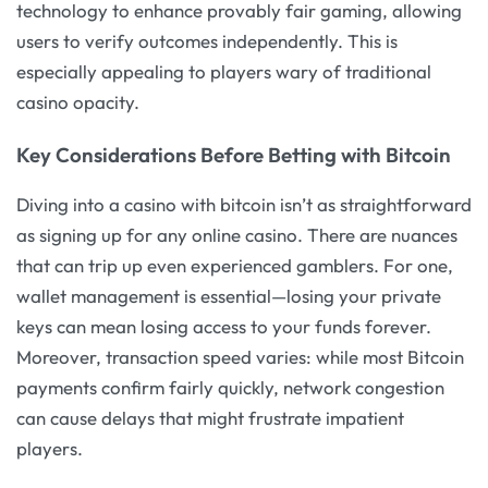
technology to enhance provably fair gaming, allowing
users to verify outcomes independently. This is
especially appealing to players wary of traditional
casino opacity.
Key Considerations Before Betting with Bitcoin
Diving into a casino with bitcoin isn’t as straightforward
as signing up for any online casino. There are nuances
that can trip up even experienced gamblers. For one,
wallet management is essential—losing your private
keys can mean losing access to your funds forever.
Moreover, transaction speed varies: while most Bitcoin
payments confirm fairly quickly, network congestion
can cause delays that might frustrate impatient
players.