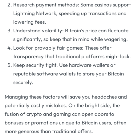
Research payment methods: Some casinos support
Lightning Network, speeding up transactions and
lowering fees.
Understand volatility: Bitcoin’s price can fluctuate
significantly, so keep that in mind while wagering.
Look for provably fair games: These offer
transparency that traditional platforms might lack.
Keep security tight: Use hardware wallets or
reputable software wallets to store your Bitcoin
securely.
Managing these factors will save you headaches and
potentially costly mistakes. On the bright side, the
fusion of crypto and gaming can open doors to
bonuses or promotions unique to Bitcoin users, often
more generous than traditional offers.