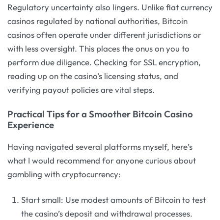
Regulatory uncertainty also lingers. Unlike fiat currency
casinos regulated by national authorities, Bitcoin
casinos often operate under different jurisdictions or
with less oversight. This places the onus on you to
perform due diligence. Checking for SSL encryption,
reading up on the casino’s licensing status, and
verifying payout policies are vital steps.
Practical Tips for a Smoother Bitcoin Casino
Experience
Having navigated several platforms myself, here’s
what I would recommend for anyone curious about
gambling with cryptocurrency:
Start small: Use modest amounts of Bitcoin to test
the casino’s deposit and withdrawal processes.