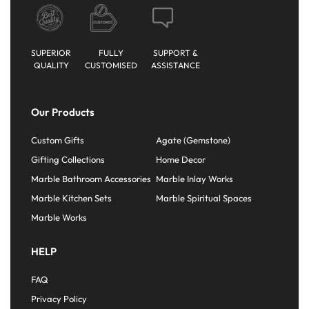
SUPERIOR
FULLY
SUPPORT &
QUALITY
CUSTOMISED
ASSISTANCE
Our Products
Custom Gifts
Agate (Gemstone)
Gifting Collections
Home Decor
Marble Bathroom Accessories
Marble Inlay Works
Marble Kitchen Sets
Marble Spiritual Spaces
Marble Works
HELP
FAQ
Privacy Policy