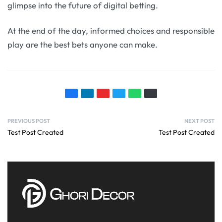
glimpse into the future of digital betting.
At the end of the day, informed choices and responsible
play are the best bets anyone can make.
PREVIOUS POST
NEXT POST
Test Post Created
Test Post Created