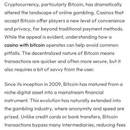
Cryptocurrency, particularly Bitcoin, has dramatically
altered the landscape of online gambling. Casinos that
accept Bitcoin offer players a new level of convenience
and privacy, far beyond traditional payment methods.
While the appeal is evident, understanding how a
casino with bitcoin
operates can help avoid common
pitfalls. The decentralized nature of Bitcoin means
transactions are quicker and often more secure, but it
also requires a bit of savvy from the user.
Since its inception in 2009, Bitcoin has matured from a
niche digital asset into a mainstream financial
instrument. This evolution has naturally extended into
the gambling industry, where anonymity and speed are
prized. Unlike credit cards or bank transfers, Bitcoin
transactions bypass many intermediaries, reducing fees