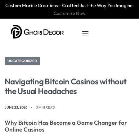
Custom Marble Creations – Crafted Just the Way You Imagine.
Customize Now
UNCATEGORIZED
Navigating Bitcoin Casinos without
the Usual Headaches
JUNE 23, 2026
3 MIN READ
Why Bitcoin Has Become a Game Changer for
Online Casinos