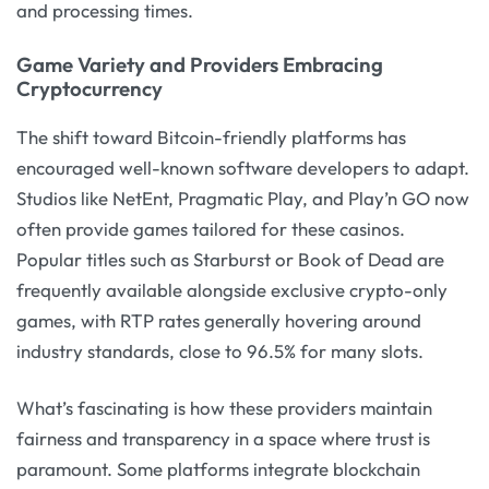
and processing times.
Game Variety and Providers Embracing
Cryptocurrency
The shift toward Bitcoin-friendly platforms has
encouraged well-known software developers to adapt.
Studios like NetEnt, Pragmatic Play, and Play’n GO now
often provide games tailored for these casinos.
Popular titles such as Starburst or Book of Dead are
frequently available alongside exclusive crypto-only
games, with RTP rates generally hovering around
industry standards, close to 96.5% for many slots.
What’s fascinating is how these providers maintain
fairness and transparency in a space where trust is
paramount. Some platforms integrate blockchain