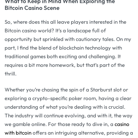
What to Keep in Mind When Exploring the
Bitcoin Casino Scene
So, where does this all leave players interested in the
Bitcoin casino world? It’s a landscape full of
opportunity but sprinkled with cautionary tales. On my
part, I find the blend of blockchain technology with
traditional games both exciting and challenging. It
requires a bit more homework, but that’s part of the
thrill.
Whether you’re chasing the spin of a Starburst slot or
exploring a crypto-specific poker room, having a clear
understanding of what you’re dealing with is crucial.
The industry will continue evolving, and with it, the way
we gamble online. For those ready to dive in, a
casino
with bitcoin
offers an intriguing alternative, providing a