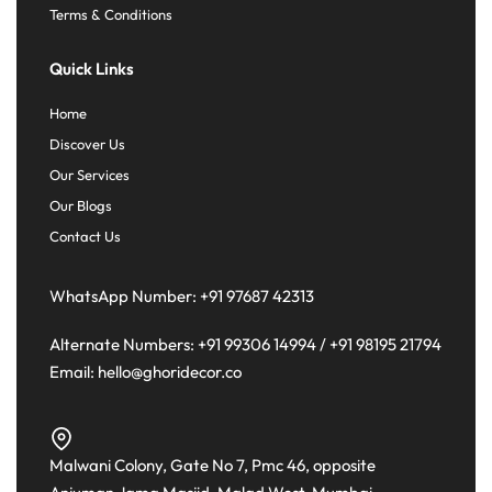
Terms & Conditions
Quick Links
Home
Discover Us
Our Services
Our Blogs
Contact Us
WhatsApp Number:
+91 97687 42313
Alternate Numbers:
+91 99306 14994
/
+91 98195 21794
Email:
hello@ghoridecor.co
Malwani Colony, Gate No 7, Pmc 46, opposite