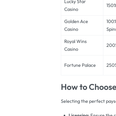
Lucky Star
150%
Casino
Golden Ace
100%
Casino
Spin
Royal Wins
200
Casino
Fortune Palace
250%
How to Choose
Selecting the perfect pays
Licensing:
Ensure the ca