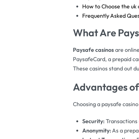
How to Choose the
uk 
Frequently Asked Ques
What Are Pays
Paysafe casinos
are onlin
PaysafeCard, a prepaid card
These casinos stand out due
Advantages of
Choosing a paysafe casino 
Security:
Transactions 
Anonymity:
As a prepai