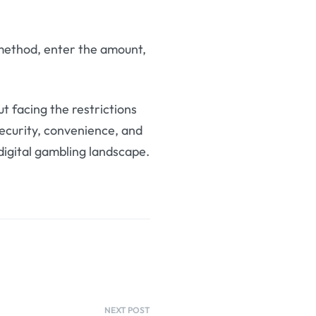
 method, enter the amount,
t facing the restrictions
security, convenience, and
digital gambling landscape.
NEXT POST