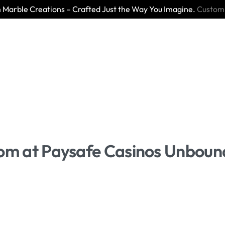
Marble Creations – Crafted Just the Way You Imagine.
Custom
dom at Paysafe Casinos Unbou