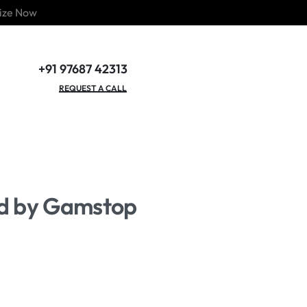
ize Now
+91 97687 42313
GET OUR CATALOGUE
REQUEST A CALL
nd by Gamstop