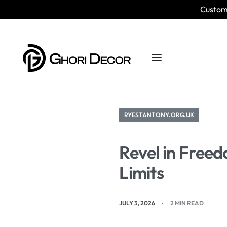
Custom 
RYESTANTONY.ORG.UK
Revel in Free
Limits
JULY 3, 2026
2 MIN READ