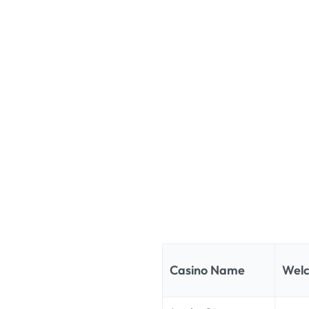
Casino Name
Wel