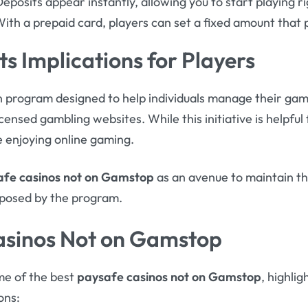
eposits appear instantly, allowing you to start playing r
ith a prepaid card, players can set a fixed amount that
s Implications for Players
n program designed to help individuals manage their gamb
nsed gambling websites. While this initiative is helpful f
 enjoying online gaming.
afe casinos not on Gamstop
as an avenue to maintain th
mposed by the program.
asinos Not on Gamstop
me of the best
paysafe casinos not on Gamstop
, highlig
ons: