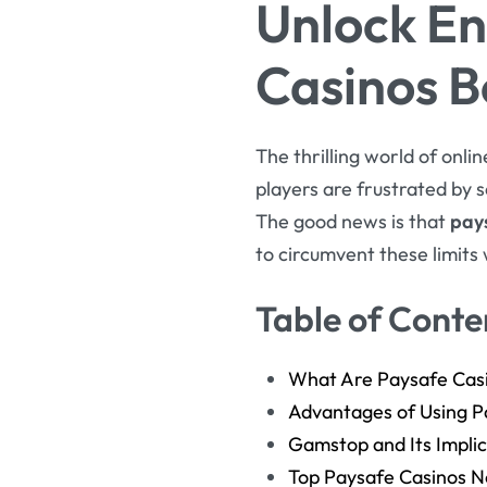
Unlock End
Casinos 
The thrilling world of onli
players are frustrated by s
The good news is that
pay
to circumvent these limits
Table of Conte
What Are Paysafe Cas
Advantages of Using P
Gamstop and Its Implic
Top Paysafe Casinos 