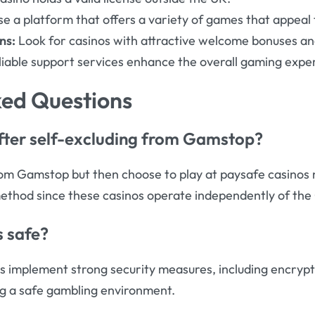
 a platform that offers a variety of games that appeal 
ns:
Look for casinos with attractive welcome bonuses an
iable support services enhance the overall gaming expe
ked Questions
after self-excluding from Gamstop?
from Gamstop but then choose to play at paysafe casinos
method since these casinos operate independently of the
s safe?
s implement strong security measures, including encryp
ng a safe gambling environment.