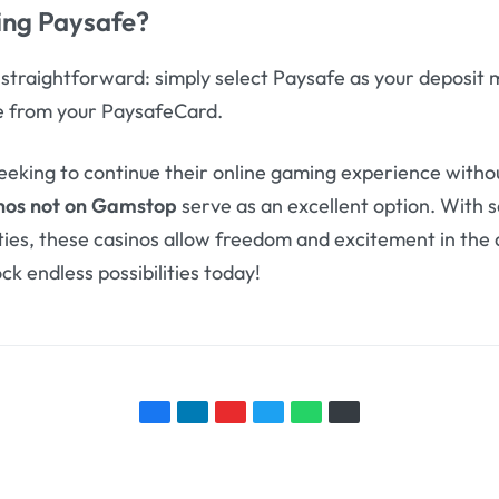
ing Paysafe?
 straightforward: simply select Paysafe as your deposit
e from your PaysafeCard.
seeking to continue their online gaming experience withou
nos not on Gamstop
serve as an excellent option. With 
ties, these casinos allow freedom and excitement in the 
ck endless possibilities today!