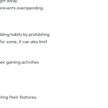
ight away.
 prevents overspending.
ling habits by prohibiting
or some, it can also limit
eir gaming activities
hting their features,