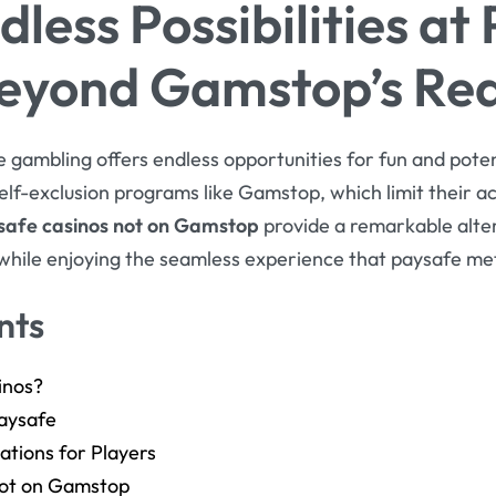
less Possibilities at
Beyond Gamstop’s Re
ne gambling offers endless opportunities for fun and pote
elf-exclusion programs like Gamstop, which limit their ac
safe casinos not on Gamstop
provide a remarkable alter
 while enjoying the seamless experience that paysafe me
nts
inos?
aysafe
ations for Players
Not on Gamstop