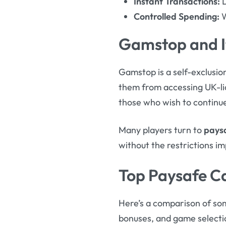
Instant Transactions:
D
Controlled Spending:
W
Gamstop and It
Gamstop is a self-exclusio
them from accessing UK-lice
those who wish to continue
Many players turn to
pays
without the restrictions i
Top Paysafe C
Here’s a comparison of so
bonuses, and game selecti