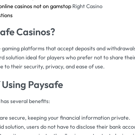
online casinos not on gamstop
Right Casino
tions
afe Casinos?
e gaming platforms that accept deposits and withdrawa
 solution ideal for players who prefer not to share their
 to their security, privacy, and ease of use.
 Using Paysafe
has several benefits:
are secure, keeping your financial information private.
d solution, users do not have to disclose their bank accou