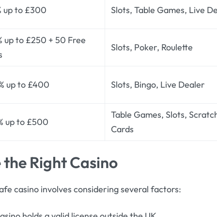
 up to £300
Slots, Table Games, Live D
 up to £250 + 50 Free
Slots, Poker, Roulette
s
% up to £400
Slots, Bingo, Live Dealer
Table Games, Slots, Scratc
 up to £500
Cards
 the Right Casino
afe casino involves considering several factors:
sino holds a valid license outside the UK.