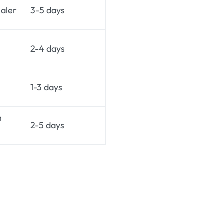
ealer
3-5 days
2-4 days
1-3 days
h
2-5 days