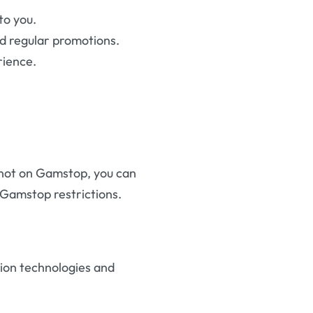
to you.
d regular promotions.
rience.
 not on Gamstop, you can
 Gamstop restrictions.
tion technologies and