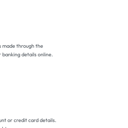
ls made through the
 banking details online.
nt or credit card details.