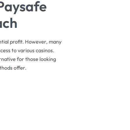
 Paysafe
ach
ntial profit. However, many
cess to various casinos.
native for those looking
thods offer.