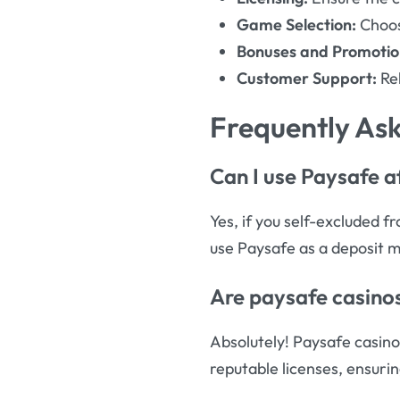
Game Selection:
Choose
Bonuses and Promotio
Customer Support:
Rel
Frequently As
Can I use Paysafe 
Yes, if you self-excluded 
use Paysafe as a deposit 
Are paysafe casino
Absolutely! Paysafe casino
reputable licenses, ensuri