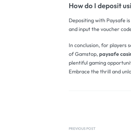
How do I deposit us
Depositing with Paysafe is
and input the voucher cod
In conclusion, for players 
of Gamstop,
paysafe casi
plentiful gaming opportuni
Embrace the thrill and unlo
PREVIOUS POST