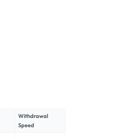
Withdrawal
Speed