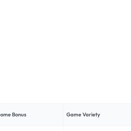
come Bonus
Game Variety