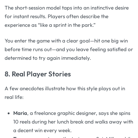
The short‑session model taps into an instinctive desire
for instant results. Players often describe the
experience as “like a sprint in the park.”
You enter the game with a clear goal—hit one big win
before time runs out—and you leave feeling satisfied or
determined to try again immediately.
8. Real Player Stories
A few anecdotes illustrate how this style plays out in
real life:
Maria
, a freelance graphic designer, says she spins
10 reels during her lunch break and walks away with
a decent win every week.