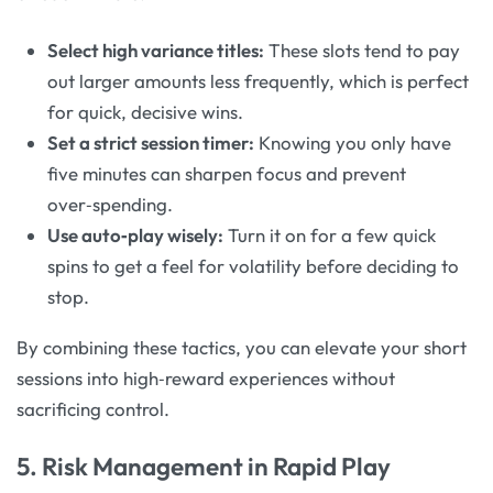
Select high variance titles:
These slots tend to pay
out larger amounts less frequently, which is perfect
for quick, decisive wins.
Set a strict session timer:
Knowing you only have
five minutes can sharpen focus and prevent
over‑spending.
Use auto‑play wisely:
Turn it on for a few quick
spins to get a feel for volatility before deciding to
stop.
By combining these tactics, you can elevate your short
sessions into high‑reward experiences without
sacrificing control.
5. Risk Management in Rapid Play