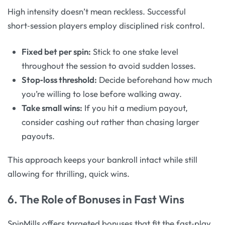
High intensity doesn’t mean reckless. Successful
short‑session players employ disciplined risk control.
Fixed bet per spin:
Stick to one stake level
throughout the session to avoid sudden losses.
Stop‑loss threshold:
Decide beforehand how much
you’re willing to lose before walking away.
Take small wins:
If you hit a medium payout,
consider cashing out rather than chasing larger
payouts.
This approach keeps your bankroll intact while still
allowing for thrilling, quick wins.
6. The Role of Bonuses in Fast Wins
SpinMills offers targeted bonuses that fit the fast‑play