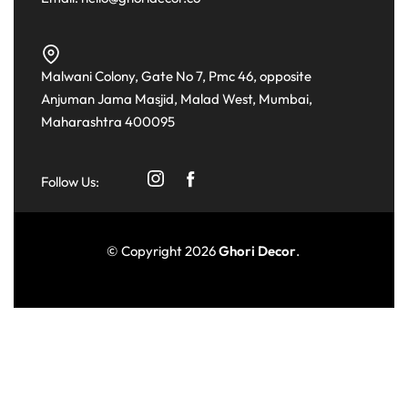
Malwani Colony, Gate No 7, Pmc 46, opposite
Anjuman Jama Masjid, Malad West, Mumbai,
Maharashtra 400095
Follow Us:
© Copyright 2026
Ghori Decor
.