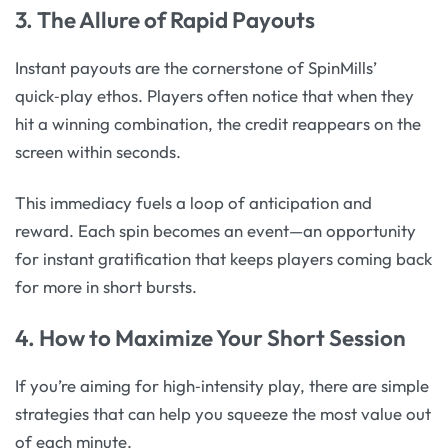
3. The Allure of Rapid Payouts
Instant payouts are the cornerstone of SpinMills’
quick‑play ethos. Players often notice that when they
hit a winning combination, the credit reappears on the
screen within seconds.
This immediacy fuels a loop of anticipation and
reward. Each spin becomes an event—an opportunity
for instant gratification that keeps players coming back
for more in short bursts.
4. How to Maximize Your Short Session
If you’re aiming for high‑intensity play, there are simple
strategies that can help you squeeze the most value out
of each minute.