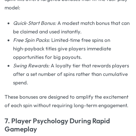
model:
Quick‑Start Bonus:
A modest match bonus that can
be claimed and used instantly.
Free Spin Packs:
Limited‑time free spins on
high‑payback titles give players immediate
opportunities for big payouts.
Swing Rewards:
A loyalty tier that rewards players
after a set number of spins rather than cumulative
spend.
These bonuses are designed to amplify the excitement
of each spin without requiring long-term engagement.
7. Player Psychology During Rapid
Gameplay