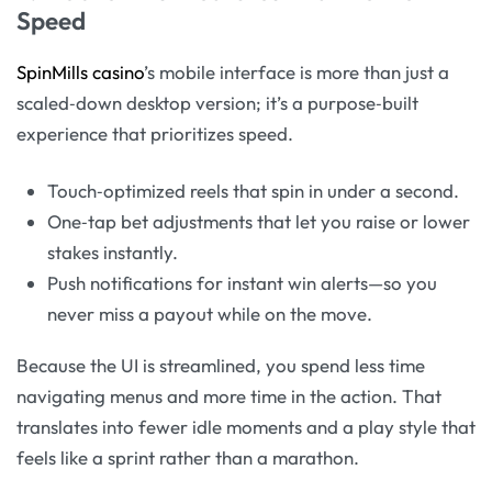
Speed
SpinMills casino
’s mobile interface is more than just a
scaled‑down desktop version; it’s a purpose‑built
experience that prioritizes speed.
Touch‑optimized reels that spin in under a second.
One‑tap bet adjustments that let you raise or lower
stakes instantly.
Push notifications for instant win alerts—so you
never miss a payout while on the move.
Because the UI is streamlined, you spend less time
navigating menus and more time in the action. That
translates into fewer idle moments and a play style that
feels like a sprint rather than a marathon.