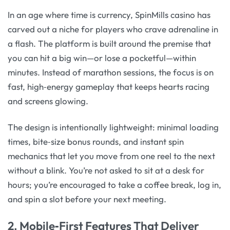
In an age where time is currency, SpinMills casino has
carved out a niche for players who crave adrenaline in
a flash. The platform is built around the premise that
you can hit a big win—or lose a pocketful—within
minutes. Instead of marathon sessions, the focus is on
fast, high‑energy gameplay that keeps hearts racing
and screens glowing.
The design is intentionally lightweight: minimal loading
times, bite‑size bonus rounds, and instant spin
mechanics that let you move from one reel to the next
without a blink. You’re not asked to sit at a desk for
hours; you’re encouraged to take a coffee break, log in,
and spin a slot before your next meeting.
2. Mobile‑First Features That Deliver