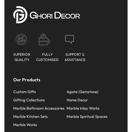
SUPERIOR
FULLY
SUPPORT &
QUALITY
CUSTOMISED
ASSISTANCE
Our Products
Custom Gifts
Agate (Gemstone)
Gifting Collections
Home Decor
Marble Bathroom Accessories
Marble Inlay Works
Marble Kitchen Sets
Marble Spiritual Spaces
Marble Works