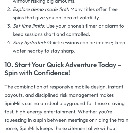
without risking big amounts.
Explore demo mode first:
Many titles offer free
spins that give you an idea of volatility.
Set time limits:
Use your phone’s timer or alarm to
keep sessions short and controlled.
Stay hydrated:
Quick sessions can be intense; keep
water nearby to stay sharp.
10. Start Your Quick Adventure Today –
Spin with Confidence!
The combination of responsive mobile design, instant
payouts, and disciplined risk management makes
SpinMills casino an ideal playground for those craving
fast, high‑energy entertainment. Whether you’re
squeezing in a spin between meetings or riding the train
home, SpinMills keeps the excitement alive without