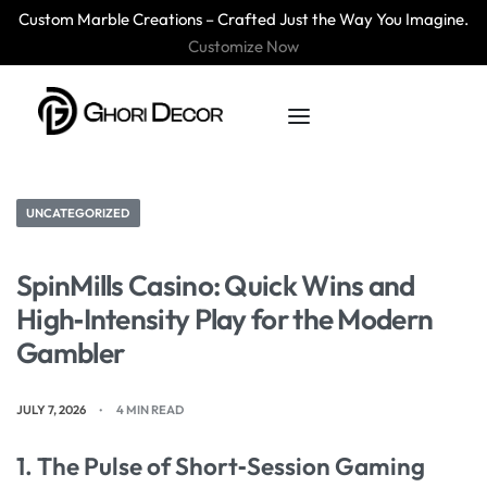
Custom Marble Creations – Crafted Just the Way You Imagine.
Customize Now
UNCATEGORIZED
SpinMills Casino: Quick Wins and
High‑Intensity Play for the Modern
Gambler
JULY 7, 2026
4 MIN READ
1. The Pulse of Short‑Session Gaming