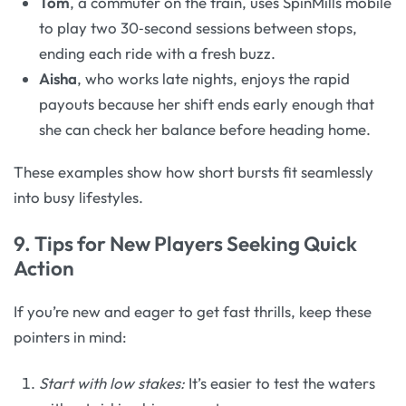
Tom
, a commuter on the train, uses SpinMills mobile
to play two 30‑second sessions between stops,
ending each ride with a fresh buzz.
Aisha
, who works late nights, enjoys the rapid
payouts because her shift ends early enough that
she can check her balance before heading home.
These examples show how short bursts fit seamlessly
into busy lifestyles.
9. Tips for New Players Seeking Quick
Action
If you’re new and eager to get fast thrills, keep these
pointers in mind:
Start with low stakes:
It’s easier to test the waters