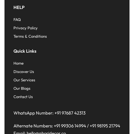
HELP
FAQ
Privacy Policy
Terms & Conditions
Quick Links
Home
Discover Us
Our Services
Our Blogs
Contact Us
WhatsApp Number:
+91 97687 42313
Alternate Numbers:
+91 99306 14994
/
+91 98195 21794
Email:
hello@ghoridecor.co