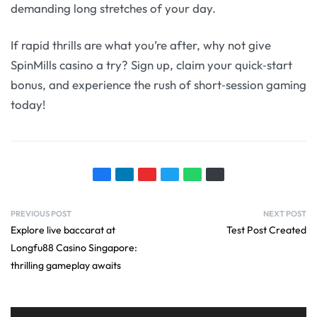
demanding long stretches of your day.
If rapid thrills are what you’re after, why not give
SpinMills casino a try? Sign up, claim your quick‑start
bonus, and experience the rush of short‑session gaming
today!
PREVIOUS POST
NEXT POST
Explore live baccarat at
Test Post Created
Longfu88 Casino Singapore:
thrilling gameplay awaits