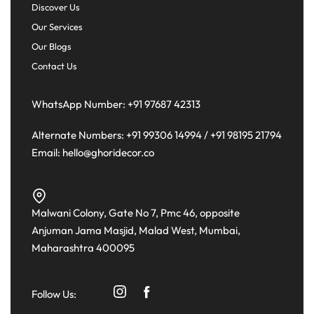
Discover Us
Our Services
Our Blogs
Contact Us
WhatsApp Number:
+91 97687 42313
Alternate Numbers:
+91 99306 14994
/
+91 98195 21794
Email:
hello@ghoridecor.co
Malwani Colony, Gate No 7, Pmc 46, opposite
Anjuman Jama Masjid, Malad West, Mumbai,
Maharashtra 400095
Follow Us: