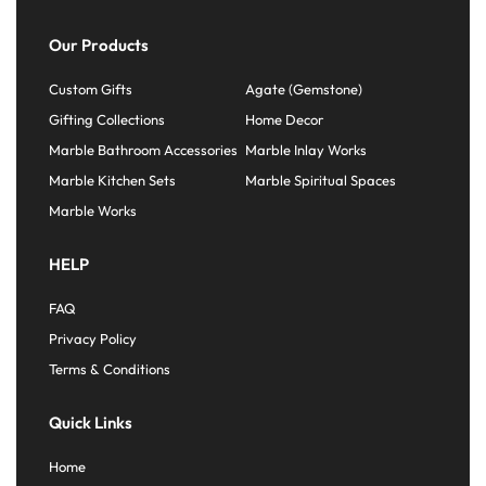
Our Products
Custom Gifts
Agate (Gemstone)
Gifting Collections
Home Decor
Marble Bathroom Accessories
Marble Inlay Works
Marble Kitchen Sets
Marble Spiritual Spaces
Marble Works
HELP
FAQ
Privacy Policy
Terms & Conditions
Quick Links
Home