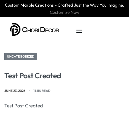
Custom Marble Creations – Crafted Just the Way You Imagine.
Customize Now
UNCATEGORIZED
Test Post Created
JUNE 23, 2026
1 MIN READ
Test Post Created