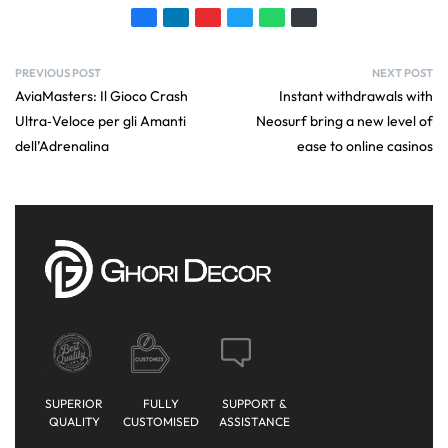
PREVIOUS POST
NEXT POST
AviaMasters: Il Gioco Crash
Instant withdrawals with
Ultra‑Veloce per gli Amanti
Neosurf bring a new level of
dell’Adrenalina
ease to online casinos
SUPERIOR
FULLY
SUPPORT &
QUALITY
CUSTOMISED
ASSISTANCE