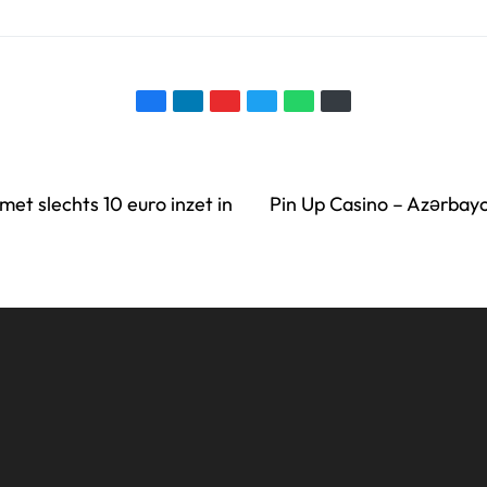
met slechts 10 euro inzet in
Pin Up Casino – Azərbay