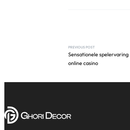
PREVIOUS POST
Sensationele spelervaring 
online casino