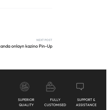
NEXT POST
canda onlayn kazino Pin-Up
SUPERIOR
FULLY
SUPPORT &
QUALITY
CUSTOMISED
ASSISTANCE