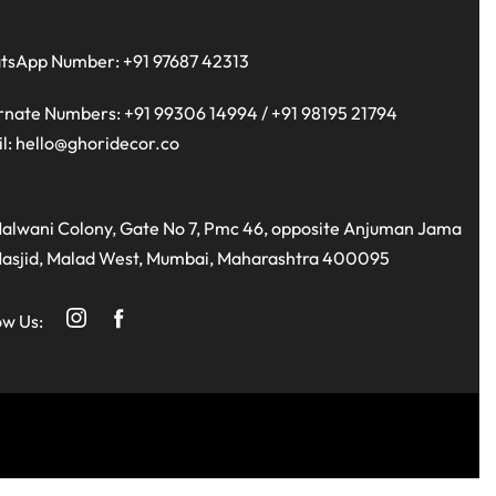
tsApp Number:
+91 97687 42313
rnate Numbers:
+91 99306 14994
/
+91 98195 21794
l:
hello@ghoridecor.co
alwani Colony, Gate No 7, Pmc 46, opposite Anjuman Jama
asjid, Malad West, Mumbai, Maharashtra 400095
ow Us: