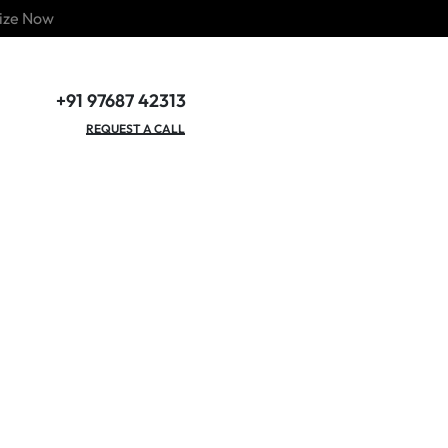
ize Now
+91 97687 42313
GET OUR CATALOGUE
REQUEST A CALL