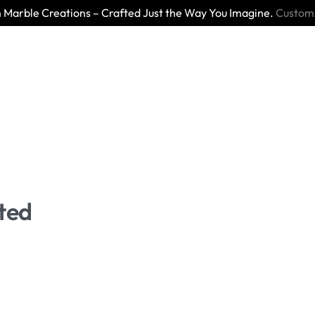
Marble Creations – Crafted Just the Way You Imagine.
Custom
ted