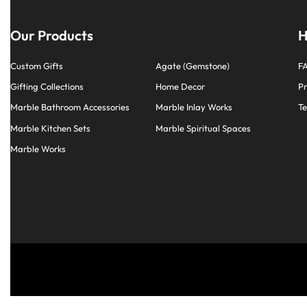
Our Products
H
Custom Gifts
Agate (Gemstone)
F
Gifting Collections
Home Decor
Pr
Marble Bathroom Accessories
Marble Inlay Works
Te
Marble Kitchen Sets
Marble Spiritual Spaces
Marble Works