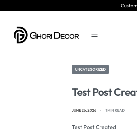
Custom 
UNCATEGORIZED
Test Post Crea
JUNE 26, 2026
1 MIN READ
Test Post Created