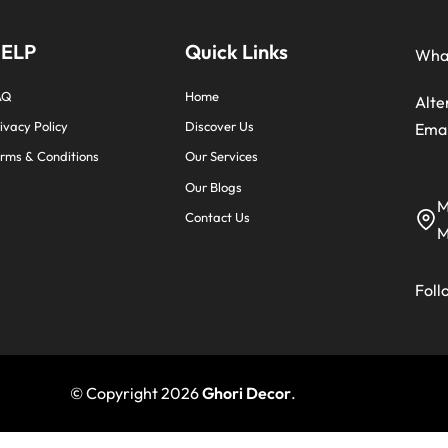
ELP
Quick Links
Wha
AQ
Home
Alte
ivacy Policy
Discover Us
Emai
rms & Conditions
Our Services
Our Blogs
M
Contact Us
M
Foll
© Copyright 2026
Ghori Decor
.