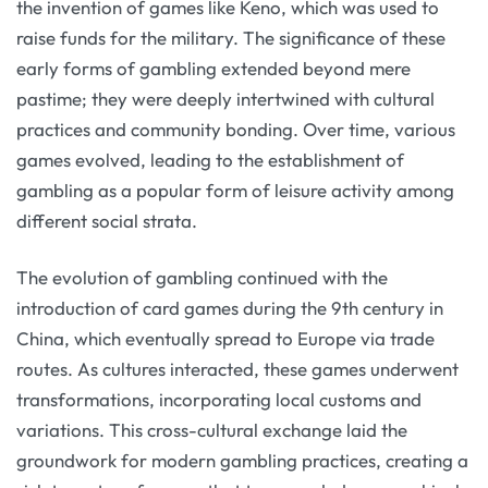
the invention of games like Keno, which was used to
raise funds for the military. The significance of these
early forms of gambling extended beyond mere
pastime; they were deeply intertwined with cultural
practices and community bonding. Over time, various
games evolved, leading to the establishment of
gambling as a popular form of leisure activity among
different social strata.
The evolution of gambling continued with the
introduction of card games during the 9th century in
China, which eventually spread to Europe via trade
routes. As cultures interacted, these games underwent
transformations, incorporating local customs and
variations. This cross-cultural exchange laid the
groundwork for modern gambling practices, creating a