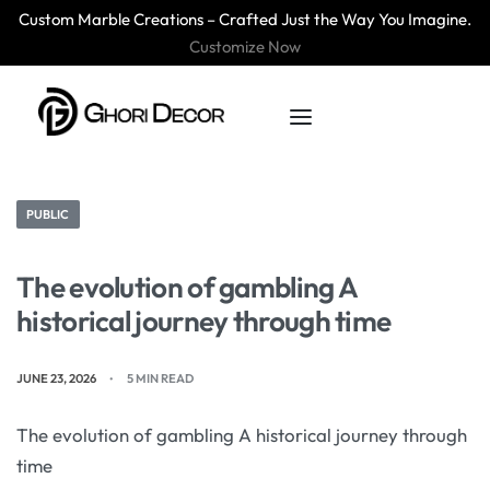
Custom Marble Creations – Crafted Just the Way You Imagine.
Customize Now
PUBLIC
The evolution of gambling A
historical journey through time
JUNE 23, 2026
5 MIN READ
The evolution of gambling A historical journey through
time