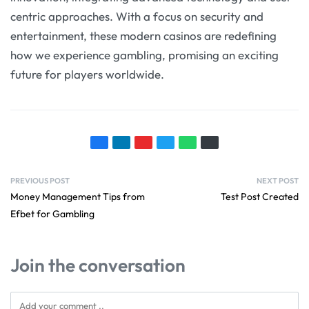
centric approaches. With a focus on security and
entertainment, these modern casinos are redefining
how we experience gambling, promising an exciting
future for players worldwide.
PREVIOUS POST
NEXT POST
Money Management Tips from
Test Post Created
Efbet for Gambling
Join the conversation