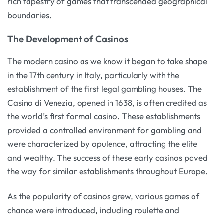
rich tapestry of games that transcended geographical
boundaries.
The Development of Casinos
The modern casino as we know it began to take shape
in the 17th century in Italy, particularly with the
establishment of the first legal gambling houses. The
Casino di Venezia, opened in 1638, is often credited as
the world’s first formal casino. These establishments
provided a controlled environment for gambling and
were characterized by opulence, attracting the elite
and wealthy. The success of these early casinos paved
the way for similar establishments throughout Europe.
As the popularity of casinos grew, various games of
chance were introduced, including roulette and