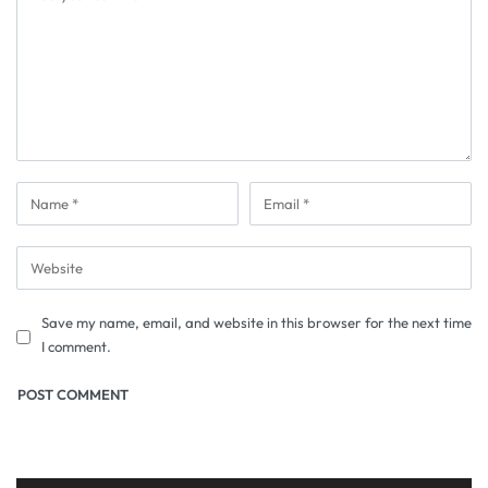
Save my name, email, and website in this browser for the next time
I comment.