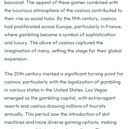
baccarat. The appeal of these games combined with
the luxurious atmosphere of the casinos contributed to
their rise as social hubs. By the 19th century, casinos
had proliferated across Europe, particularly in France,
where gambling became a symbol of sophistication
and luxury. The allure of casinos captured the
imagination of many, setting the stage for their global
expansion.
The 20th century marked a significant turning point for
casinos, particularly with the legalization of gambling
in various states in the United States. Las Vegas
emerged as the gambling capital, with extravagant
resorts and casinos drawing millions of tourists
annually. This period saw the introduction of slot
machines and more diverse gaming options, making