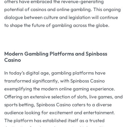
others have embraced the revenue-generating
potential of casinos and online gambling. This ongoing
dialogue between culture and legislation will continue
to shape the future of gambling across the globe.
Modern Gambling Platforms and Spinboss
Casino
In today’s digital age, gambling platforms have
transformed significantly, with Spinboss Casino
exemplifying the modern online gaming experience.
Offering an extensive selection of slots, live games, and
sports betting, Spinboss Casino caters to a diverse
audience looking for excitement and entertainment.
The platform has established itself as a trusted