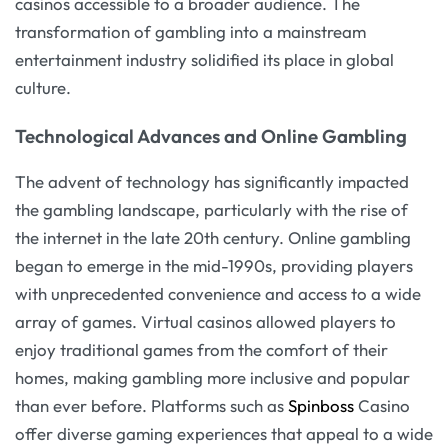
casinos accessible to a broader audience. The
transformation of gambling into a mainstream
entertainment industry solidified its place in global
culture.
Technological Advances and Online Gambling
The advent of technology has significantly impacted
the gambling landscape, particularly with the rise of
the internet in the late 20th century. Online gambling
began to emerge in the mid-1990s, providing players
with unprecedented convenience and access to a wide
array of games. Virtual casinos allowed players to
enjoy traditional games from the comfort of their
homes, making gambling more inclusive and popular
than ever before. Platforms such as
Spinboss
Casino
offer diverse gaming experiences that appeal to a wide