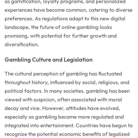
as gamification, loyalty programs, and personalized
experiences have become common, catering to diverse
preferences. As regulations adapt to this new digital
landscape, the future of online gambling looks
promising, with potential for further growth and
diversification.
Gambling Culture and Legislation
The cultural perception of gambling has fluctuated
throughout history, influenced by social, religious, and
political factors. In many societies, gambling has been
viewed with suspicion, often associated with moral
decay and vice. However, attitudes have evolved,
especially as gambling became more regulated and
integrated into entertainment. Countries have begun to
recognize the potential economic benefits of legalized