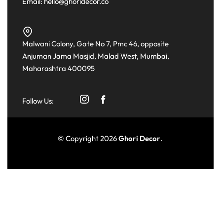
Email:
hello@ghoridecor.co
Malwani Colony, Gate No 7, Pmc 46, opposite
Anjuman Jama Masjid, Malad West, Mumbai,
Maharashtra 400095
Follow Us:
© Copyright 2026
Ghori Decor
.