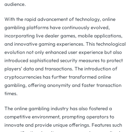
audience.
With the rapid advancement of technology, online
gambling platforms have continuously evolved,
incorporating live dealer games, mobile applications,
and innovative gaming experiences. This technological
evolution not only enhanced user experience but also
introduced sophisticated security measures to protect
players’ data and transactions. The introduction of
cryptocurrencies has further transformed online
gambling, offering anonymity and faster transaction
times.
The online gambling industry has also fostered a
competitive environment, prompting operators to
innovate and provide unique offerings. Features such