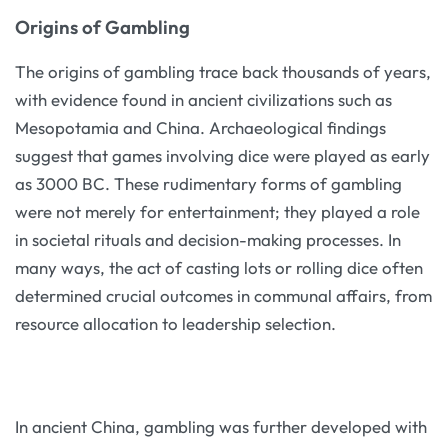
Origins of Gambling
The origins of gambling trace back thousands of years,
with evidence found in ancient civilizations such as
Mesopotamia and China. Archaeological findings
suggest that games involving dice were played as early
as 3000 BC. These rudimentary forms of gambling
were not merely for entertainment; they played a role
in societal rituals and decision-making processes. In
many ways, the act of casting lots or rolling dice often
determined crucial outcomes in communal affairs, from
resource allocation to leadership selection.
In ancient China, gambling was further developed with