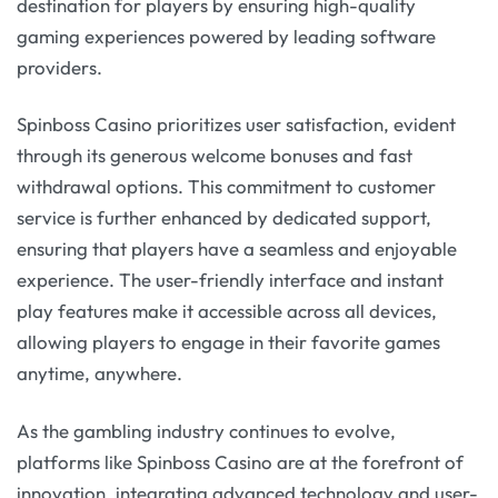
destination for players by ensuring high-quality
gaming experiences powered by leading software
providers.
Spinboss Casino prioritizes user satisfaction, evident
through its generous welcome bonuses and fast
withdrawal options. This commitment to customer
service is further enhanced by dedicated support,
ensuring that players have a seamless and enjoyable
experience. The user-friendly interface and instant
play features make it accessible across all devices,
allowing players to engage in their favorite games
anytime, anywhere.
As the gambling industry continues to evolve,
platforms like Spinboss Casino are at the forefront of
innovation, integrating advanced technology and user-