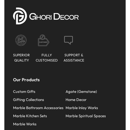
SUPERIOR
FULLY
SUPPORT &
QUALITY
CUSTOMISED
ASSISTANCE
Our Products
Custom Gifts
Agate (Gemstone)
Gifting Collections
Home Decor
Marble Bathroom Accessories
Marble Inlay Works
Marble Kitchen Sets
Marble Spiritual Spaces
Marble Works