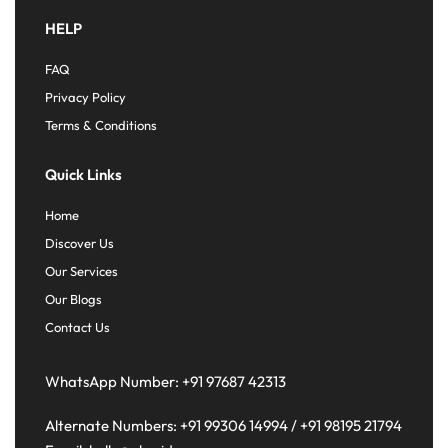
HELP
FAQ
Privacy Policy
Terms & Conditions
Quick Links
Home
Discover Us
Our Services
Our Blogs
Contact Us
WhatsApp Number:
+91 97687 42313
Alternate Numbers:
+91 99306 14994
/
+91 98195 21794