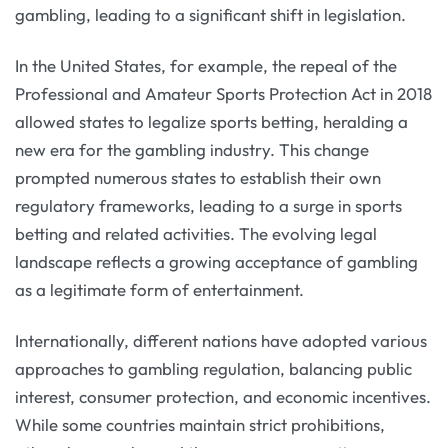
gambling, leading to a significant shift in legislation.
In the United States, for example, the repeal of the
Professional and Amateur Sports Protection Act in 2018
allowed states to legalize sports betting, heralding a
new era for the gambling industry. This change
prompted numerous states to establish their own
regulatory frameworks, leading to a surge in sports
betting and related activities. The evolving legal
landscape reflects a growing acceptance of gambling
as a legitimate form of entertainment.
Internationally, different nations have adopted various
approaches to gambling regulation, balancing public
interest, consumer protection, and economic incentives.
While some countries maintain strict prohibitions,