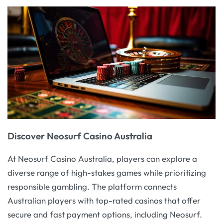
Discover Neosurf Casino Australia
At Neosurf Casino Australia, players can explore a
diverse range of high-stakes games while prioritizing
responsible gambling. The platform connects
Australian players with top-rated casinos that offer
secure and fast payment options, including Neosurf.