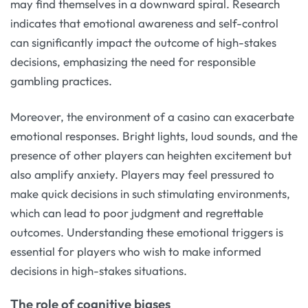
may find themselves in a downward spiral. Research
indicates that emotional awareness and self-control
can significantly impact the outcome of high-stakes
decisions, emphasizing the need for responsible
gambling practices.
Moreover, the environment of a casino can exacerbate
emotional responses. Bright lights, loud sounds, and the
presence of other players can heighten excitement but
also amplify anxiety. Players may feel pressured to
make quick decisions in such stimulating environments,
which can lead to poor judgment and regrettable
outcomes. Understanding these emotional triggers is
essential for players who wish to make informed
decisions in high-stakes situations.
The role of cognitive biases