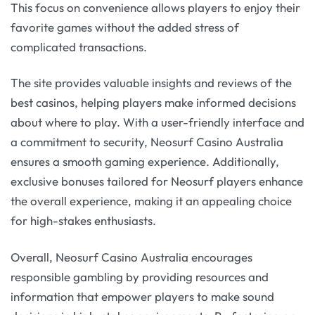
This focus on convenience allows players to enjoy their
favorite games without the added stress of
complicated transactions.
The site provides valuable insights and reviews of the
best casinos, helping players make informed decisions
about where to play. With a user-friendly interface and
a commitment to security, Neosurf Casino Australia
ensures a smooth gaming experience. Additionally,
exclusive bonuses tailored for Neosurf players enhance
the overall experience, making it an appealing choice
for high-stakes enthusiasts.
Overall, Neosurf Casino Australia encourages
responsible gambling by providing resources and
information that empower players to make sound