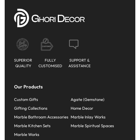
SUPERIOR
FULLY
SUPPORT &
QUALITY
CUSTOMISED
ASSISTANCE
Our Products
Custom Gifts
Agate (Gemstone)
Gifting Collections
Home Decor
Marble Bathroom Accessories
Marble Inlay Works
Marble Kitchen Sets
Marble Spiritual Spaces
Marble Works