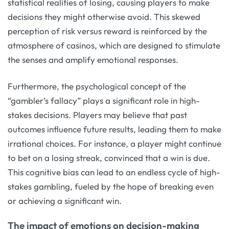
statistical realities of losing, causing players to make
decisions they might otherwise avoid. This skewed
perception of risk versus reward is reinforced by the
atmosphere of casinos, which are designed to stimulate
the senses and amplify emotional responses.
Furthermore, the psychological concept of the
“gambler’s fallacy” plays a significant role in high-
stakes decisions. Players may believe that past
outcomes influence future results, leading them to make
irrational choices. For instance, a player might continue
to bet on a losing streak, convinced that a win is due.
This cognitive bias can lead to an endless cycle of high-
stakes gambling, fueled by the hope of breaking even
or achieving a significant win.
The impact of emotions on decision-making