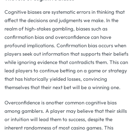
Cognitive biases are systematic errors in thinking that
affect the decisions and judgments we make. In the
realm of high-stakes gambling, biases such as
confirmation bias and overconfidence can have
profound implications. Confirmation bias occurs when
players seek out information that supports their beliefs
while ignoring evidence that contradicts them. This can
lead players to continue betting on a game or strategy
that has historically yielded losses, convincing
themselves that their next bet will be a winning one.
Overconfidence is another common cognitive bias
among gamblers. A player may believe that their skills
or intuition will lead them to success, despite the
inherent randomness of most casino games. This