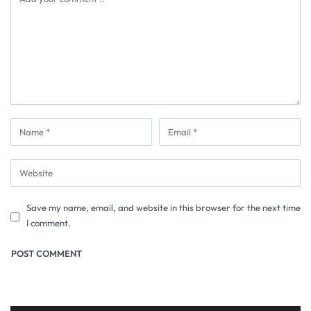
Save my name, email, and website in this browser for the next time
I comment.