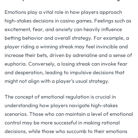
Emotions play a vital role in how players approach
high-stakes decisions in casino games. Feelings such as
excitement, fear, and anxiety can heavily influence
betting behavior and overall strategy. For example, a
player riding a winning streak may feel invincible and
increase their bets, driven by adrenaline and a sense of
euphoria. Conversely, a losing streak can invoke fear
and desperation, leading to impulsive decisions that
might not align with a player’s usual strategy.
The concept of emotional regulation is crucial in
understanding how players navigate high-stakes
scenarios. Those who can maintain a level of emotional
control may be more successful in making rational
decisions, while those who succumb to their emotions