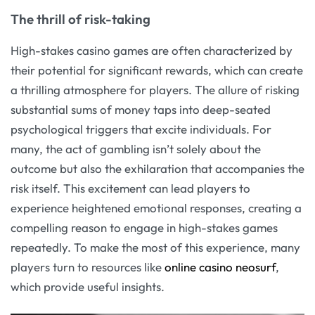
The thrill of risk-taking
High-stakes casino games are often characterized by
their potential for significant rewards, which can create
a thrilling atmosphere for players. The allure of risking
substantial sums of money taps into deep-seated
psychological triggers that excite individuals. For
many, the act of gambling isn’t solely about the
outcome but also the exhilaration that accompanies the
risk itself. This excitement can lead players to
experience heightened emotional responses, creating a
compelling reason to engage in high-stakes games
repeatedly. To make the most of this experience, many
players turn to resources like
online casino neosurf
,
which provide useful insights.