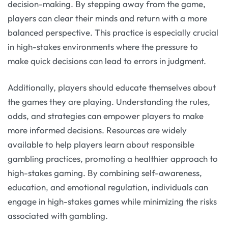
decision-making. By stepping away from the game,
players can clear their minds and return with a more
balanced perspective. This practice is especially crucial
in high-stakes environments where the pressure to
make quick decisions can lead to errors in judgment.
Additionally, players should educate themselves about
the games they are playing. Understanding the rules,
odds, and strategies can empower players to make
more informed decisions. Resources are widely
available to help players learn about responsible
gambling practices, promoting a healthier approach to
high-stakes gaming. By combining self-awareness,
education, and emotional regulation, individuals can
engage in high-stakes games while minimizing the risks
associated with gambling.