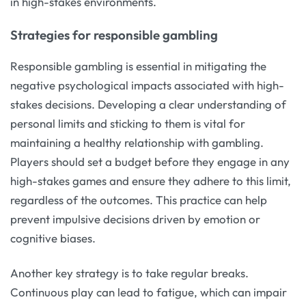
in high-stakes environments.
Strategies for responsible gambling
Responsible gambling is essential in mitigating the
negative psychological impacts associated with high-
stakes decisions. Developing a clear understanding of
personal limits and sticking to them is vital for
maintaining a healthy relationship with gambling.
Players should set a budget before they engage in any
high-stakes games and ensure they adhere to this limit,
regardless of the outcomes. This practice can help
prevent impulsive decisions driven by emotion or
cognitive biases.
Another key strategy is to take regular breaks.
Continuous play can lead to fatigue, which can impair