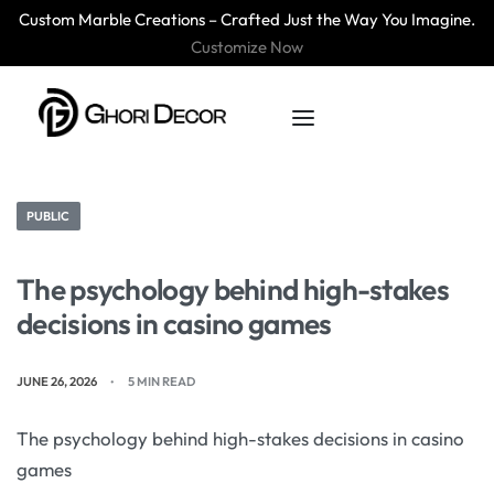
Custom Marble Creations – Crafted Just the Way You Imagine.
Customize Now
PUBLIC
The psychology behind high-stakes
decisions in casino games
JUNE 26, 2026
5 MIN READ
The psychology behind high-stakes decisions in casino
games