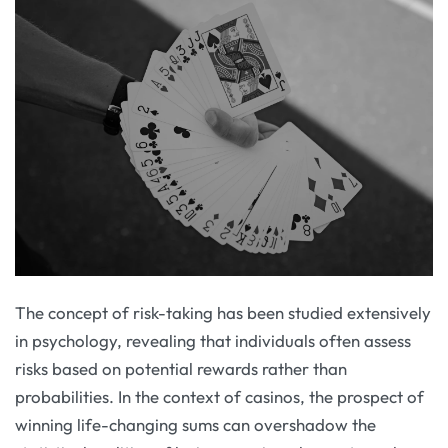
The concept of risk-taking has been studied extensively
in psychology, revealing that individuals often assess
risks based on potential rewards rather than
probabilities. In the context of casinos, the prospect of
winning life-changing sums can overshadow the