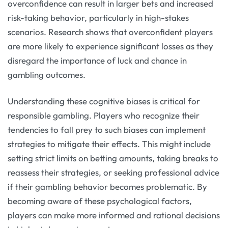
overconfidence can result in larger bets and increased
risk-taking behavior, particularly in high-stakes
scenarios. Research shows that overconfident players
are more likely to experience significant losses as they
disregard the importance of luck and chance in
gambling outcomes.
Understanding these cognitive biases is critical for
responsible gambling. Players who recognize their
tendencies to fall prey to such biases can implement
strategies to mitigate their effects. This might include
setting strict limits on betting amounts, taking breaks to
reassess their strategies, or seeking professional advice
if their gambling behavior becomes problematic. By
becoming aware of these psychological factors,
players can make more informed and rational decisions