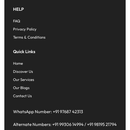
HELP
FAQ
Privacy Policy
Terms & Conditions
Quick Links
Home
Discover Us
Our Services
Our Blogs
Contact Us
WhatsApp Number:
+91 97687 42313
Alternate Numbers:
+91 99306 14994
/
+91 98195 21794