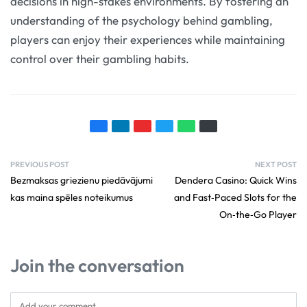
decisions in high-stakes environments. By fostering an
understanding of the psychology behind gambling,
players can enjoy their experiences while maintaining
control over their gambling habits.
PREVIOUS POST
NEXT POST
Bezmaksas griezienu piedāvājumi
Dendera Casino: Quick Wins
kas maina spēles noteikumus
and Fast‑Paced Slots for the
On‑the‑Go Player
Join the conversation