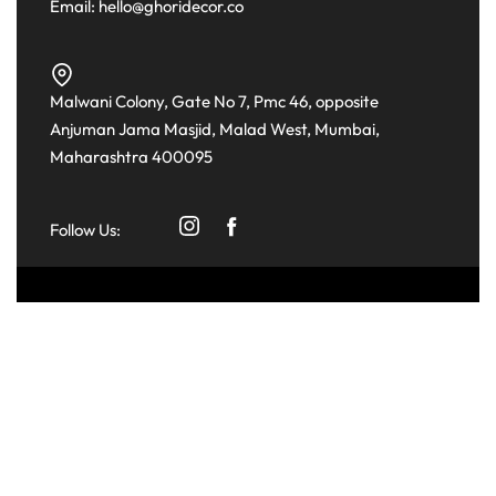
Email:
hello@ghoridecor.co
Malwani Colony, Gate No 7, Pmc 46, opposite
Anjuman Jama Masjid, Malad West, Mumbai,
Maharashtra 400095
Follow Us:
© Copyright 2026
Ghori Decor
.
jQuery(document).ready(function($){ $('.read-more-
btn').on('click', function(e){ e.preventDefault(); var moreText =
$(this).prev('.more-text');moreText.slideToggle();
$(this).text($(this).text() === 'Read More' ? 'Read Less' : 'Read