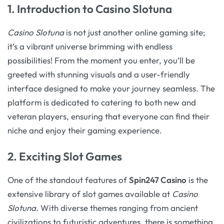
1. Introduction to Casino Slotuna
Casino Slotuna
is not just another online gaming site;
it’s a vibrant universe brimming with endless
possibilities! From the moment you enter, you’ll be
greeted with stunning visuals and a user-friendly
interface designed to make your journey seamless. The
platform is dedicated to catering to both new and
veteran players, ensuring that everyone can find their
niche and enjoy their gaming experience.
2. Exciting Slot Games
One of the standout features of
Spin247 Casino
is the
extensive library of slot games available at
Casino
Slotuna
. With diverse themes ranging from ancient
civilizations to futuristic adventures, there is something