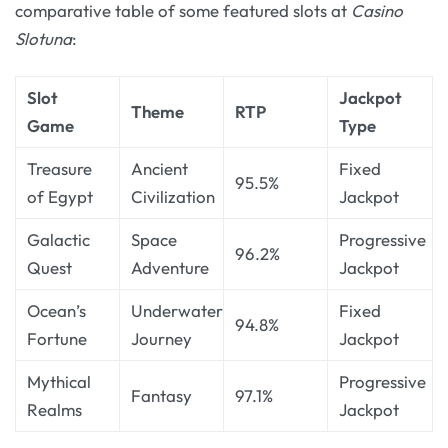
comparative table of some featured slots at
Casino
Slotuna
:
Slot
Jackpot
Theme
RTP
Game
Type
Treasure
Ancient
Fixed
95.5%
of Egypt
Civilization
Jackpot
Galactic
Space
Progressive
96.2%
Quest
Adventure
Jackpot
Ocean’s
Underwater
Fixed
94.8%
Fortune
Journey
Jackpot
Mythical
Progressive
Fantasy
97.1%
Realms
Jackpot