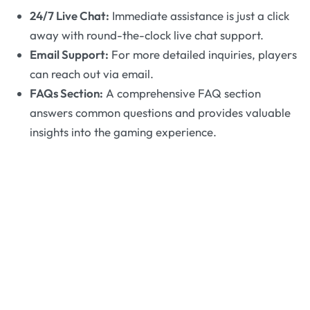
24/7 Live Chat:
Immediate assistance is just a click
away with round-the-clock live chat support.
Email Support:
For more detailed inquiries, players
can reach out via email.
FAQs Section:
A comprehensive FAQ section
answers common questions and provides valuable
insights into the gaming experience.