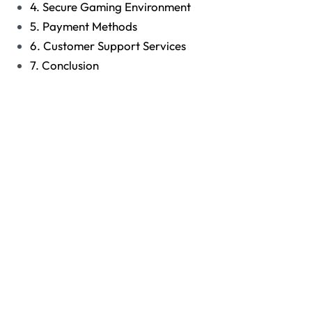
4. Secure Gaming Environment
5. Payment Methods
6. Customer Support Services
7. Conclusion