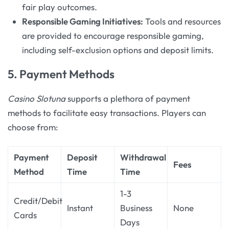
fair play outcomes.
Responsible Gaming Initiatives:
Tools and resources
are provided to encourage responsible gaming,
including self-exclusion options and deposit limits.
5. Payment Methods
Casino Slotuna
supports a plethora of payment
methods to facilitate easy transactions. Players can
choose from:
Payment
Deposit
Withdrawal
Fees
Method
Time
Time
1-3
Credit/Debit
Instant
Business
None
Cards
Days