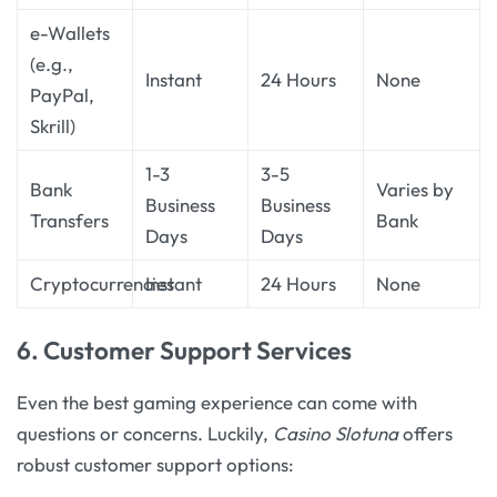
e-Wallets
(e.g.,
Instant
24 Hours
None
PayPal,
Skrill)
1-3
3-5
Bank
Varies by
Business
Business
Transfers
Bank
Days
Days
Cryptocurrencies
Instant
24 Hours
None
6. Customer Support Services
Even the best gaming experience can come with
questions or concerns. Luckily,
Casino Slotuna
offers
robust customer support options: