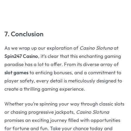
7. Conclusion
As we wrap up our exploration of
Casino Slotuna
at
Spin247 Casino
, it’s clear that this enchanting gaming
paradise has a lot to offer. From its diverse array of
slot games
to enticing bonuses, and a commitment to
player safety, every detail is meticulously designed to
create a thrilling gaming experience.
Whether you’re spinning your way through classic slots
or chasing progressive jackpots,
Casino Slotuna
promises an exciting journey filled with opportunities
for fortune and fun. Take your chance today and