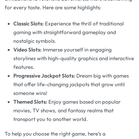
for every taste. Here are some highlights:
Classic Slots:
Experience the thrill of traditional
gaming with straightforward gameplay and
nostalgic symbols.
Video Slots:
Immerse yourself in engaging
storylines with high-quality graphics and interactive
features.
Progressive Jackpot Slots:
Dream big with games
that offer life-changing jackpots that grow until
someone wins!
Themed Slots:
Enjoy games based on popular
movies, TV shows, and fantasy realms that
transport you to another world.
To help you choose the right game, here’s a