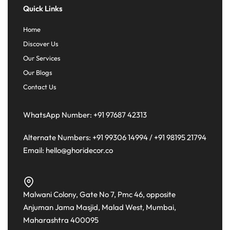
Quick Links
Home
Discover Us
Our Services
Our Blogs
Contact Us
WhatsApp Number:
+91 97687 42313
Alternate Numbers:
+91 99306 14994
/
+91 98195 21794
Email:
hello@ghoridecor.co
Malwani Colony, Gate No 7, Pmc 46, opposite
Anjuman Jama Masjid, Malad West, Mumbai,
Maharashtra 400095