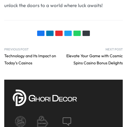
unlock the doors to a world where luck awaits!
PREVIOUS POST
NEXT POST
Technology and Its Impact on
Elevate Your Game with Cosmic
Today’s Casinos
Spins Casino Bonus Delights