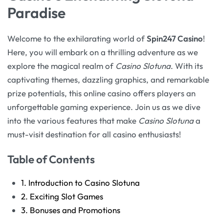
Paradise
Welcome to the exhilarating world of
Spin247 Casino
!
Here, you will embark on a thrilling adventure as we
explore the magical realm of
Casino Slotuna
. With its
captivating themes, dazzling graphics, and remarkable
prize potentials, this online casino offers players an
unforgettable gaming experience. Join us as we dive
into the various features that make
Casino Slotuna
a
must-visit destination for all casino enthusiasts!
Table of Contents
1. Introduction to Casino Slotuna
2. Exciting Slot Games
3. Bonuses and Promotions