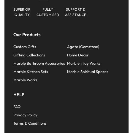
SUPERIOR
FULLY
SUPPORT &
QUALITY
CUSTOMISED
ASSISTANCE
Our Products
Custom Gifts
Agate (Gemstone)
Gifting Collections
Home Decor
Marble Bathroom Accessories
Marble Inlay Works
Marble Kitchen Sets
Marble Spiritual Spaces
Marble Works
HELP
FAQ
Privacy Policy
Terms & Conditions