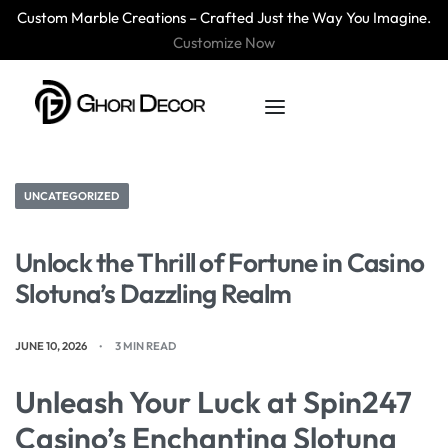
Custom Marble Creations – Crafted Just the Way You Imagine.
Customize Now
UNCATEGORIZED
Unlock the Thrill of Fortune in Casino
Slotuna’s Dazzling Realm
JUNE 10, 2026
3 MIN READ
Unleash Your Luck at Spin247
Casino’s Enchanting Slotuna