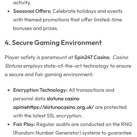
activity.
Seasonal Offers:
Celebrate holidays and events
with themed promotions that offer limited-time
bonuses and prizes.
4. Secure Gaming Environment
Player safety is paramount at
Spin247 Casino
.
Casino
Slotuna
employs state-of-the-art technology to ensure
a secure and fair gaming environment:
Encryption Technology:
All transactions and
personal data
slotuna casino
opiniehttps://slotunacasino.org.uk/
are protected
with the latest SSL encryption.
Fair Play:
Regular audits are conducted on the RNG
(Random Number Generator) systems to guarantee