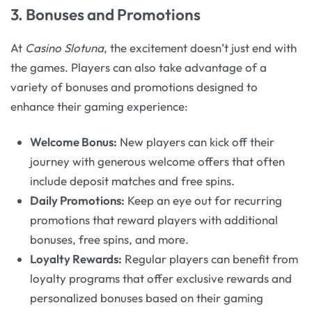
3. Bonuses and Promotions
At
Casino Slotuna
, the excitement doesn’t just end with
the games. Players can also take advantage of a
variety of bonuses and promotions designed to
enhance their gaming experience:
Welcome Bonus:
New players can kick off their
journey with generous welcome offers that often
include deposit matches and free spins.
Daily Promotions:
Keep an eye out for recurring
promotions that reward players with additional
bonuses, free spins, and more.
Loyalty Rewards:
Regular players can benefit from
loyalty programs that offer exclusive rewards and
personalized bonuses based on their gaming