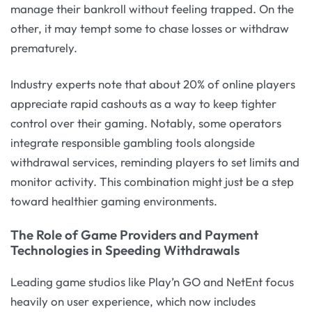
manage their bankroll without feeling trapped. On the
other, it may tempt some to chase losses or withdraw
prematurely.
Industry experts note that about 20% of online players
appreciate rapid cashouts as a way to keep tighter
control over their gaming. Notably, some operators
integrate responsible gambling tools alongside
withdrawal services, reminding players to set limits and
monitor activity. This combination might just be a step
toward healthier gaming environments.
The Role of Game Providers and Payment
Technologies in Speeding Withdrawals
Leading game studios like Play’n GO and NetEnt focus
heavily on user experience, which now includes