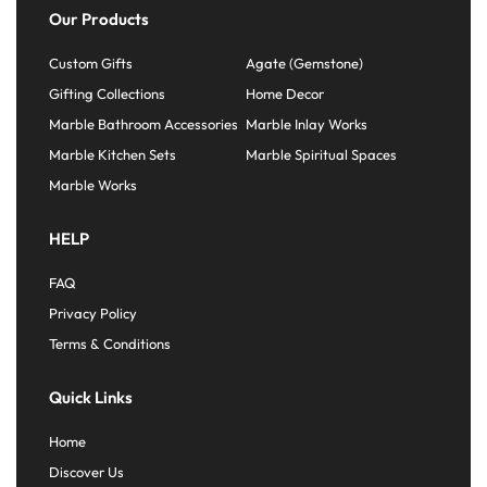
Our Products
Custom Gifts
Agate (Gemstone)
Gifting Collections
Home Decor
Marble Bathroom Accessories
Marble Inlay Works
Marble Kitchen Sets
Marble Spiritual Spaces
Marble Works
HELP
FAQ
Privacy Policy
Terms & Conditions
Quick Links
Home
Discover Us