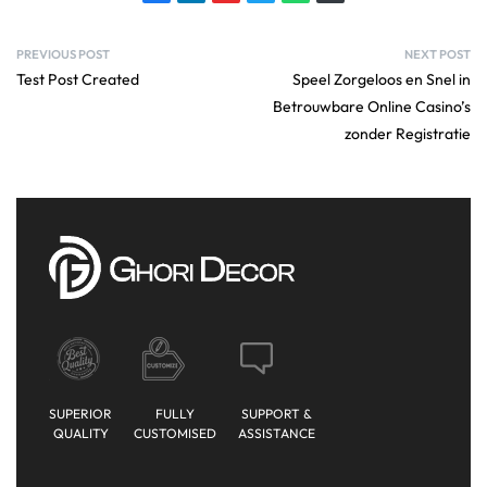
PREVIOUS POST
NEXT POST
Test Post Created
Speel Zorgeloos en Snel in
Betrouwbare Online Casino’s
zonder Registratie
SUPERIOR
FULLY
SUPPORT &
QUALITY
CUSTOMISED
ASSISTANCE