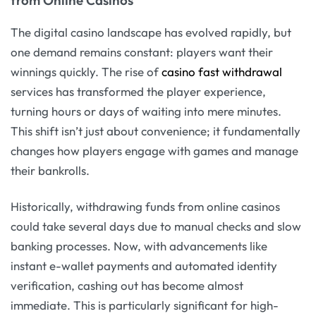
from Online Casinos
The digital casino landscape has evolved rapidly, but
one demand remains constant: players want their
winnings quickly. The rise of
casino fast withdrawal
services has transformed the player experience,
turning hours or days of waiting into mere minutes.
This shift isn’t just about convenience; it fundamentally
changes how players engage with games and manage
their bankrolls.
Historically, withdrawing funds from online casinos
could take several days due to manual checks and slow
banking processes. Now, with advancements like
instant e-wallet payments and automated identity
verification, cashing out has become almost
immediate. This is particularly significant for high-