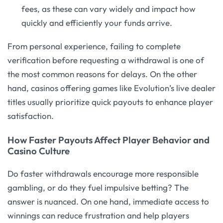
fees, as these can vary widely and impact how
quickly and efficiently your funds arrive.
From personal experience, failing to complete
verification before requesting a withdrawal is one of
the most common reasons for delays. On the other
hand, casinos offering games like Evolution’s live dealer
titles usually prioritize quick payouts to enhance player
satisfaction.
How Faster Payouts Affect Player Behavior and
Casino Culture
Do faster withdrawals encourage more responsible
gambling, or do they fuel impulsive betting? The
answer is nuanced. On one hand, immediate access to
winnings can reduce frustration and help players