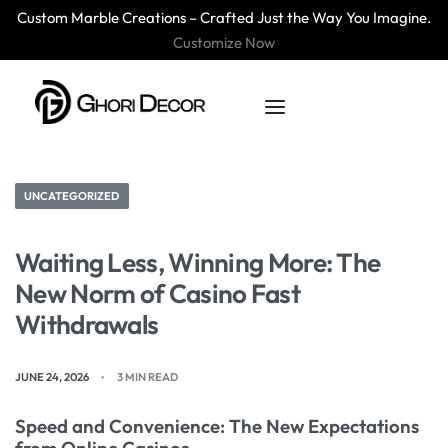
Custom Marble Creations – Crafted Just the Way You Imagine.
Customize Now
UNCATEGORIZED
Waiting Less, Winning More: The
New Norm of Casino Fast
Withdrawals
JUNE 24, 2026
3 MIN READ
Speed and Convenience: The New Expectations