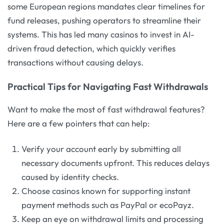
some European regions mandates clear timelines for
fund releases, pushing operators to streamline their
systems. This has led many casinos to invest in AI-
driven fraud detection, which quickly verifies
transactions without causing delays.
Practical Tips for Navigating Fast Withdrawals
Want to make the most of fast withdrawal features?
Here are a few pointers that can help:
Verify your account early by submitting all
necessary documents upfront. This reduces delays
caused by identity checks.
Choose casinos known for supporting instant
payment methods such as PayPal or ecoPayz.
Keep an eye on withdrawal limits and processing