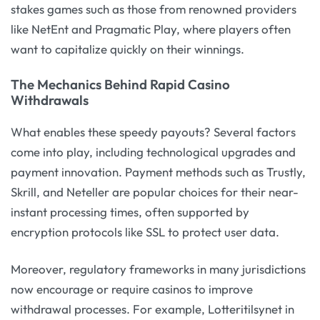
stakes games such as those from renowned providers
like NetEnt and Pragmatic Play, where players often
want to capitalize quickly on their winnings.
The Mechanics Behind Rapid Casino
Withdrawals
What enables these speedy payouts? Several factors
come into play, including technological upgrades and
payment innovation. Payment methods such as Trustly,
Skrill, and Neteller are popular choices for their near-
instant processing times, often supported by
encryption protocols like SSL to protect user data.
Moreover, regulatory frameworks in many jurisdictions
now encourage or require casinos to improve
withdrawal processes. For example, Lotteritilsynet in