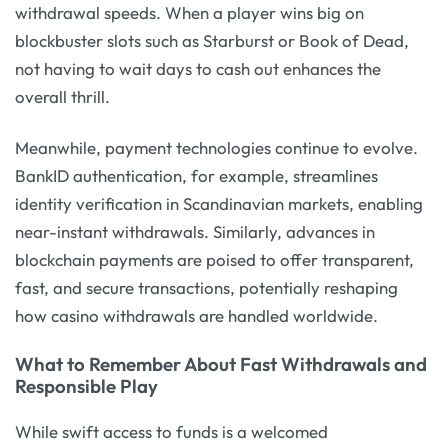
withdrawal speeds. When a player wins big on
blockbuster slots such as Starburst or Book of Dead,
not having to wait days to cash out enhances the
overall thrill.
Meanwhile, payment technologies continue to evolve.
BankID authentication, for example, streamlines
identity verification in Scandinavian markets, enabling
near-instant withdrawals. Similarly, advances in
blockchain payments are poised to offer transparent,
fast, and secure transactions, potentially reshaping
how casino withdrawals are handled worldwide.
What to Remember About Fast Withdrawals and
Responsible Play
While swift access to funds is a welcomed