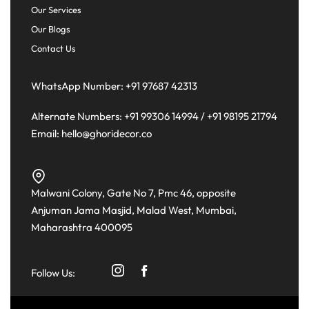
Our Services
Our Blogs
Contact Us
WhatsApp Number:
+91 97687 42313
Alternate Numbers:
+91 99306 14994
/
+91 98195 21794
Email:
hello@ghoridecor.co
Malwani Colony, Gate No 7, Pmc 46, opposite
Anjuman Jama Masjid, Malad West, Mumbai,
Maharashtra 400095
Follow Us: