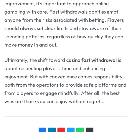
improvement, it’s important to approach online
gambling with care. Fast withdrawals don’t exempt
anyone from the risks associated with betting. Players
should always set clear limits and stay aware of their
spending patterns, regardless of how quickly they can
move money in and out.
Ultimately, the shift toward
casino fast withdrawal
is
about respecting players’ time and enhancing
enjoyment. But with convenience comes responsibility—
both from the operators to provide safe platforms and
from players to engage mindfully. After all, the best
wins are those you can enjoy without regrets.