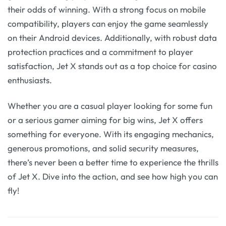
their odds of winning. With a strong focus on mobile
compatibility, players can enjoy the game seamlessly
on their Android devices. Additionally, with robust data
protection practices and a commitment to player
satisfaction, Jet X stands out as a top choice for casino
enthusiasts.
Whether you are a casual player looking for some fun
or a serious gamer aiming for big wins, Jet X offers
something for everyone. With its engaging mechanics,
generous promotions, and solid security measures,
there’s never been a better time to experience the thrills
of Jet X. Dive into the action, and see how high you can
fly!