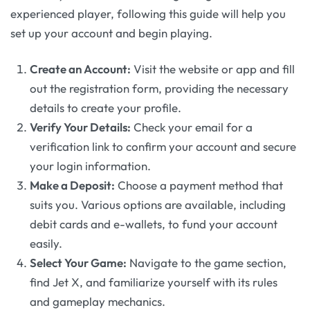
experienced player, following this guide will help you
set up your account and begin playing.
Create an Account:
Visit the website or app and fill
out the registration form, providing the necessary
details to create your profile.
Verify Your Details:
Check your email for a
verification link to confirm your account and secure
your login information.
Make a Deposit:
Choose a payment method that
suits you. Various options are available, including
debit cards and e-wallets, to fund your account
easily.
Select Your Game:
Navigate to the game section,
find Jet X, and familiarize yourself with its rules
and gameplay mechanics.