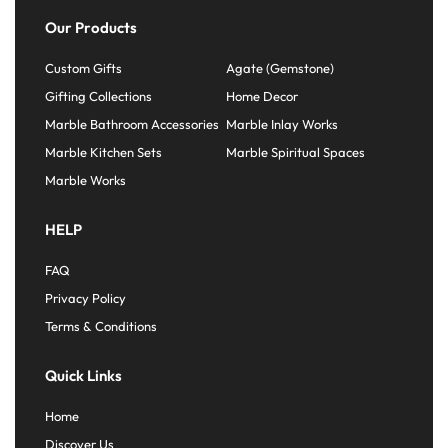
Our Products
Custom Gifts
Agate (Gemstone)
Gifting Collections
Home Decor
Marble Bathroom Accessories
Marble Inlay Works
Marble Kitchen Sets
Marble Spiritual Spaces
Marble Works
HELP
FAQ
Privacy Policy
Terms & Conditions
Quick Links
Home
Discover Us