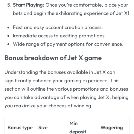
Start Playing:
Once you’re comfortable, place your
bets and begin the exhilarating experience of Jet X!
Fast and easy account creation process.
Immediate access to exciting promotions.
Wide range of payment options for convenience.
Bonus breakdown of Jet X game
Understanding the bonuses available in Jet X can
significantly enhance your gaming experience. This
section will outline the various promotions and bonuses
you can take advantage of when playing Jet X, helping
you maximize your chances of winning.
Min
Bonus type
Size
Wagering
deposit