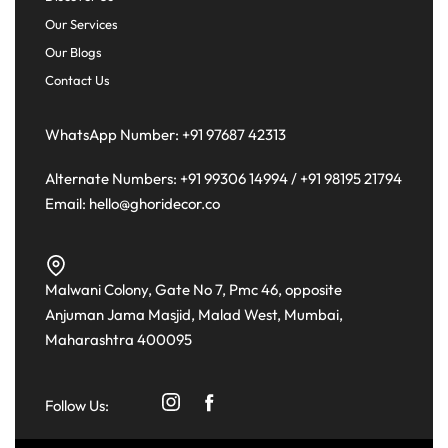
Our Services
Our Blogs
Contact Us
WhatsApp Number:
+91 97687 42313
Alternate Numbers:
+91 99306 14994
/
+91 98195 21794
Email:
hello@ghoridecor.co
Malwani Colony, Gate No 7, Pmc 46, opposite
Anjuman Jama Masjid, Malad West, Mumbai,
Maharashtra 400095
Follow Us: