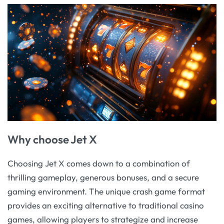
Why choose Jet X
Choosing Jet X comes down to a combination of
thrilling gameplay, generous bonuses, and a secure
gaming environment. The unique crash game format
provides an exciting alternative to traditional casino
games, allowing players to strategize and increase