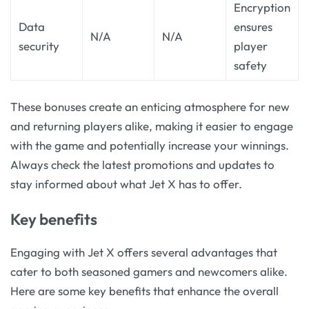
Encryption
Data
ensures
N/A
N/A
security
player
safety
These bonuses create an enticing atmosphere for new
and returning players alike, making it easier to engage
with the game and potentially increase your winnings.
Always check the latest promotions and updates to
stay informed about what Jet X has to offer.
Key benefits
Engaging with Jet X offers several advantages that
cater to both seasoned gamers and newcomers alike.
Here are some key benefits that enhance the overall