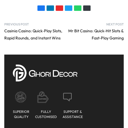
PREVIOUS POST
NEXT POST
Casinia Casino: Quick‑Play Slots,
Mr Bit Casino: Quick‑Hit Slots &
Rapid Rounds, and Instant Wins
Fast‑Play Gaming
SUPERIOR
FULLY
SUPPORT &
QUALITY
CUSTOMISED
ASSISTANCE