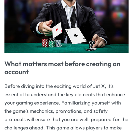
What matters most before creating an
account
Before diving into the exciting world of Jet X, it’s
essential to understand the key elements that enhance
your gaming experience. Familiarizing yourself with
the game’s mechanics, promotions, and safety
protocols will ensure that you are well-prepared for the
challenges ahead. This game allows players to make