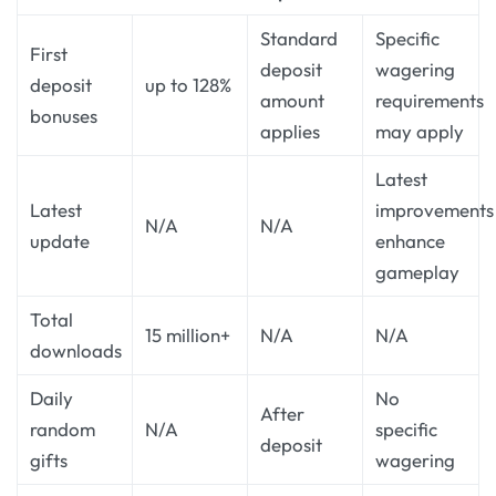
Standard
Specific
First
deposit
wagering
deposit
up to 128%
amount
requirements
bonuses
applies
may apply
Latest
Latest
improvements
N/A
N/A
update
enhance
gameplay
Total
15 million+
N/A
N/A
downloads
Daily
No
After
random
N/A
specific
deposit
gifts
wagering