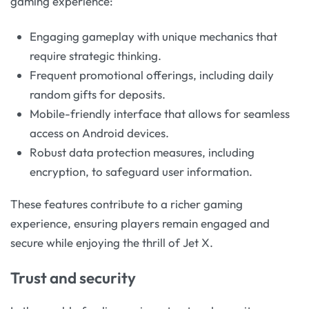
gaming experience:
Engaging gameplay with unique mechanics that
require strategic thinking.
Frequent promotional offerings, including daily
random gifts for deposits.
Mobile-friendly interface that allows for seamless
access on Android devices.
Robust data protection measures, including
encryption, to safeguard user information.
These features contribute to a richer gaming
experience, ensuring players remain engaged and
secure while enjoying the thrill of Jet X.
Trust and security