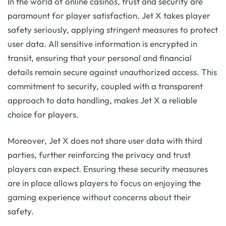
In the world of online casinos, trust and security are
paramount for player satisfaction. Jet X takes player
safety seriously, applying stringent measures to protect
user data. All sensitive information is encrypted in
transit, ensuring that your personal and financial
details remain secure against unauthorized access. This
commitment to security, coupled with a transparent
approach to data handling, makes Jet X a reliable
choice for players.
Moreover, Jet X does not share user data with third
parties, further reinforcing the privacy and trust
players can expect. Ensuring these security measures
are in place allows players to focus on enjoying the
gaming experience without concerns about their
safety.