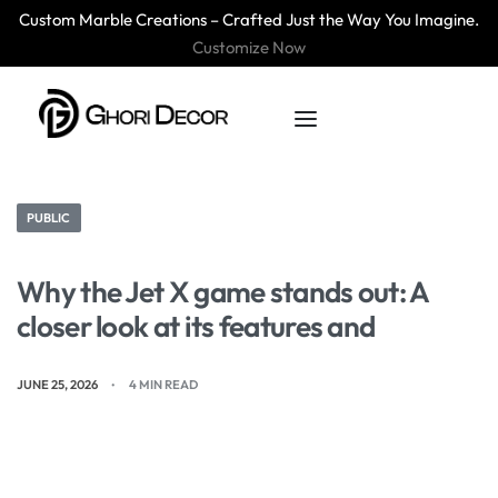
Custom Marble Creations – Crafted Just the Way You Imagine.
Customize Now
PUBLIC
Why the Jet X game stands out: A
closer look at its features and
JUNE 25, 2026
4 MIN READ