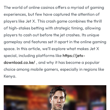
The world of online casinos offers a myriad of gaming
experiences, but few have captured the attention of
players like Jet X. This crash game combines the thrill
of high-stakes betting with strategic timing, allowing
players to cash out before the jet crashes. Its unique
gameplay and features set it apart in the online gaming
space. In this article, we’ll explore what makes Jet X
special, including platforms like
https://jetx-
download.co.ke/
, and why it has become a popular
choice among mobile gamers, especially in regions like
Kenya.