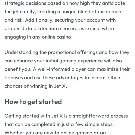
strategic decisions based on how high they anticipate
the jet can fly, creating a unique blend of excitement
and risk. Additionally, securing your account with
proper data protection measures is critical when
engaging in any online casino.
Understanding the promotional offerings and how they
can enhance your initial gaming experience will also
benefit you. A well-informed player can maximize their
bonuses and use these advantages to increase their
chances of winning in Jet X.
How to get started
Getting started with Jet X is a straightforward process
that can be completed in just a few simple steps.
Whether you are new to online gaming or an