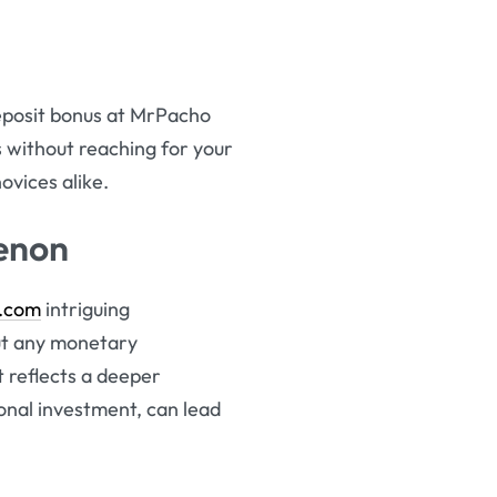
deposit bonus at MrPacho
es without reaching for your
ovices alike.
enon
.com
intriguing
out any monetary
t reflects a deeper
onal investment, can lead