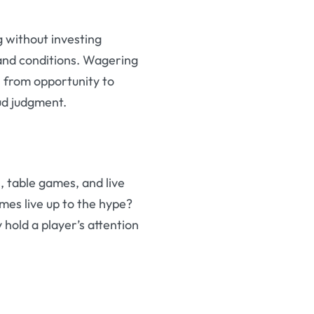
g without investing
s and conditions. Wagering
n from opportunity to
ud judgment.
, table games, and live
mes live up to the hype?
 hold a player’s attention