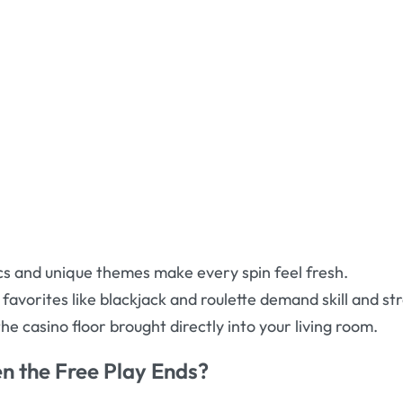
s and unique themes make every spin feel fresh.
 favorites like blackjack and roulette demand skill and st
the casino floor brought directly into your living room.
 the Free Play Ends?