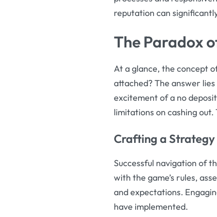
reputation can significantl
The Paradox of
At a glance, the concept of
attached? The answer lies 
excitement of a no deposit
limitations on cashing out. 
Crafting a Strategy
Successful navigation of t
with the game’s rules, ass
and expectations. Engaging
have implemented.