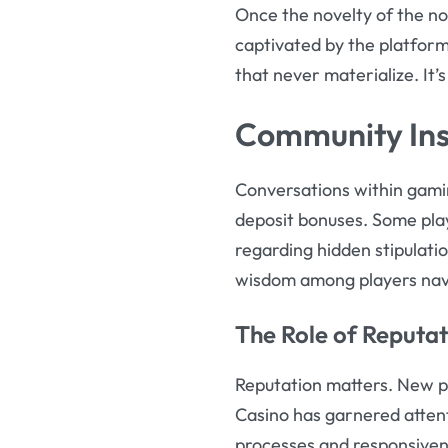
Once the novelty of the no
captivated by the platform
that never materialize. It
Community Insi
Conversations within gami
deposit bonuses. Some pla
regarding hidden stipulati
wisdom among players navi
The Role of Reputat
Reputation matters. New pl
Casino has garnered attent
processes and responsivene