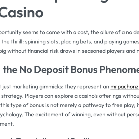
Casino
ortunity seems to come with a cost, the allure of a no 
the thrill: spinning slots, placing bets, and playing gam
big without financial risk draws in seasoned players and n
 the No Deposit Bonus Phenom
t just marketing gimmicks; they represent an
mrpachonz
 strategy. Players can explore a casino’s offerings with
is type of bonus is not merely a pathway to free play; i
sychology. The excitement of winning, even without pers
ement.