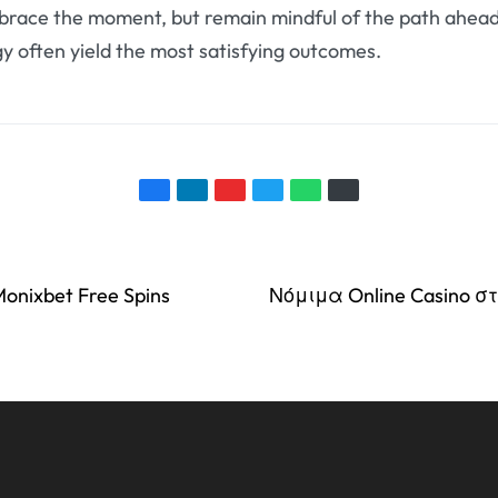
race the moment, but remain mindful of the path ahead.
gy often yield the most satisfying outcomes.
Monixbet Free Spins
Νόμιμα Online Casino σ