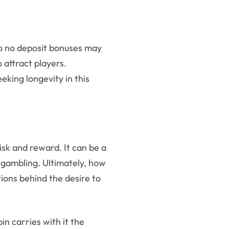
to no deposit bonuses may
 attract players.
eking longevity in this
sk and reward. It can be a
 gambling. Ultimately, how
ions behind the desire to
n carries with it the