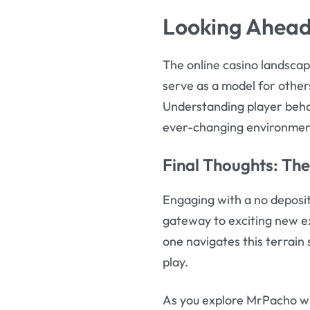
Looking Ahead:
The online casino landsca
serve as a model for other
Understanding player behav
ever-changing environmen
Final Thoughts: Th
Engaging with a no deposit
gateway to exciting new ex
one navigates this terrain
play.
As you explore MrPacho wit