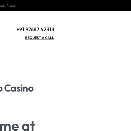
ize Now
+91 97687 42313
GET OUR CATALOGUE
REQUEST A CALL
o Casino
ime at