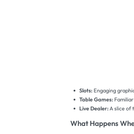
Slots:
Engaging graphic
Table Games:
Familiar
Live Dealer:
A slice of 
What Happens When