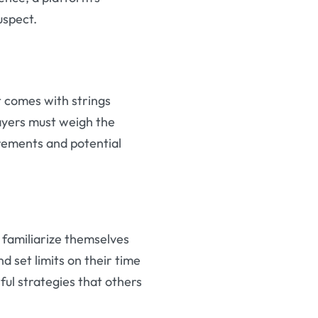
uspect.
t comes with strings
layers must weigh the
irements and potential
 familiarize themselves
 set limits on their time
ful strategies that others