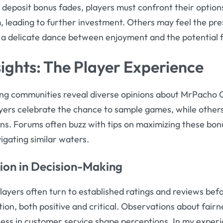
 deposit bonus fades, players must confront their optio
, leading to further investment. Others may feel the pr
’s a delicate dance between enjoyment and the potential 
ghts: The Player Experience
ng communities reveal diverse opinions about MrPacho C
yers celebrate the chance to sample games, while other
ons. Forums often buzz with tips on maximizing these bon
gating similar waters.
ion in Decision-Making
ayers often turn to established ratings and reviews bef
ion, both positive and critical. Observations about fairn
ss in customer service shape perceptions. In my experi