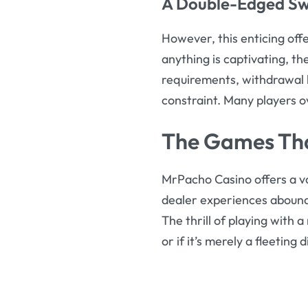
A Double-Edged Swo
However, this enticing off
anything is captivating, th
requirements, withdrawal l
constraint. Many players o
The Games Tha
MrPacho Casino offers a va
dealer experiences abound,
The thrill of playing with 
or if it’s merely a fleeting 