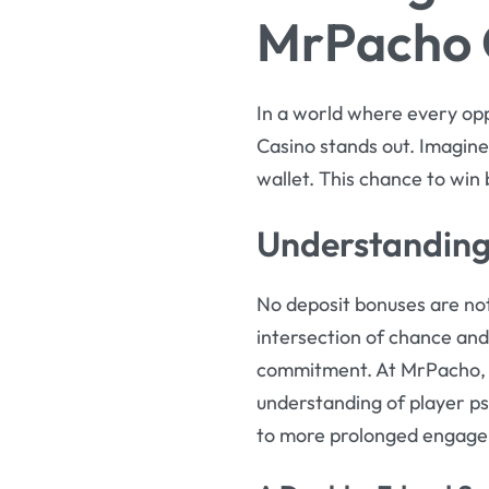
MrPacho 
In a world where every opp
Casino stands out. Imagine 
wallet. This chance to win 
Understanding
No deposit bonuses are no
intersection of chance and
commitment. At MrPacho, th
understanding of player p
to more prolonged engag