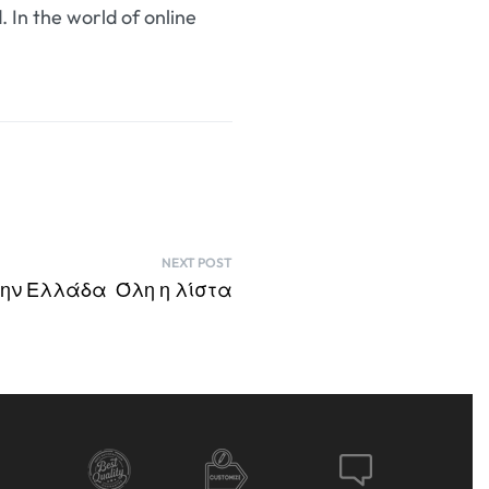
 In the world of online
NEXT POST
την Ελλάδα ️ Όλη η λίστα