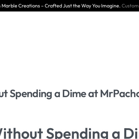
Marble Creations – Crafted Just the Way You Imagine.
Custom
ut Spending a Dime at MrPach
ithout Spending a D