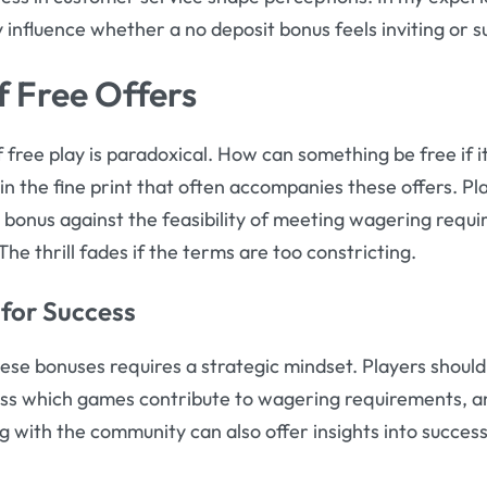
y influence whether a no deposit bonus feels inviting or s
 Free Offers
 free play is paradoxical. How can something be free if i
in the fine print that often accompanies these offers. P
 bonus against the feasibility of meeting wagering requ
The thrill fades if the terms are too constricting.
 for Success
hese bonuses requires a strategic mindset. Players should
ess which games contribute to wagering requirements, and
 with the community can also offer insights into success