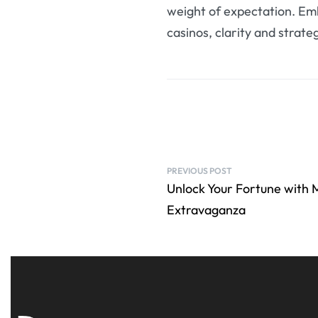
weight of expectation. Emb
casinos, clarity and strate
PREVIOUS POST
Unlock Your Fortune with 
Extravaganza