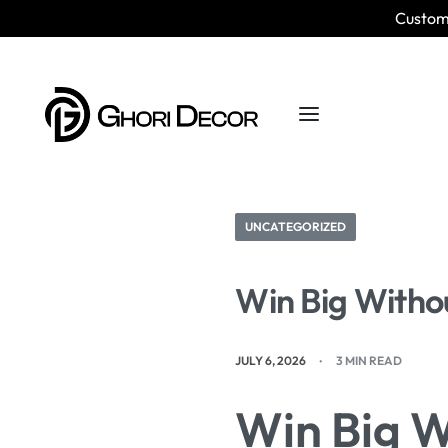
Custom 
UNCATEGORIZED
Win Big Witho
JULY 6, 2026
3 MIN READ
Win Big W