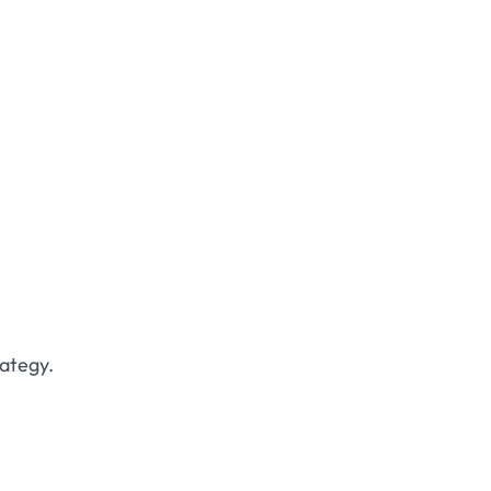
rategy.