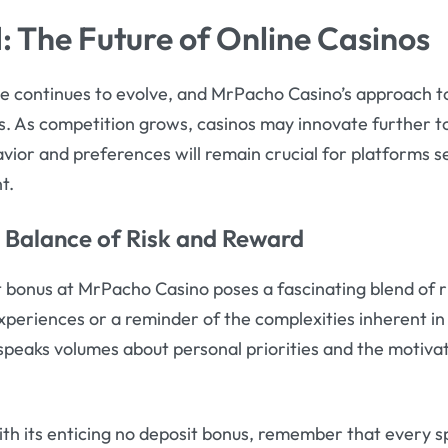
 The Future of Online Casinos
pe continues to evolve, and MrPacho Casino’s approach 
s. As competition grows, casinos may innovate further to
ior and preferences will remain crucial for platforms se
t.
e Balance of Risk and Reward
 bonus at MrPacho Casino poses a fascinating blend of ri
periences or a reminder of the complexities inherent in
 speaks volumes about personal priorities and the motivat
h its enticing no deposit bonus, remember that every spi