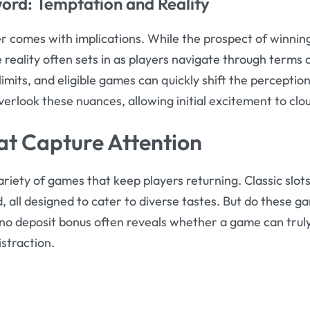
rd: Temptation and Reality
er comes with implications. While the prospect of winnin
e reality often sets in as players navigate through term
imits, and eligible games can quickly shift the perceptio
verlook these nuances, allowing initial excitement to clo
t Capture Attention
riety of games that keep players returning. Classic slots
 all designed to cater to diverse tastes. But do these ga
a no deposit bonus often reveals whether a game can truly
distraction.