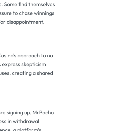
ns. Some find themselves
essure to chase winnings
for disappointment.
asino’s approach to no
s express skepticism
uses, creating a shared
ore signing up. MrPacho
ess in withdrawal
ence, a platform’s